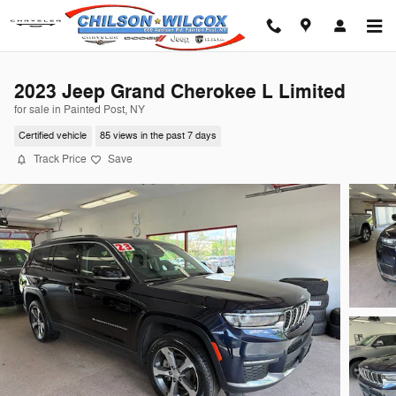
Skip to main content
2023 Jeep Grand Cherokee L Limited
for sale in Painted Post, NY
Certified vehicle
85 views in the past 7 days
Track Price
Save