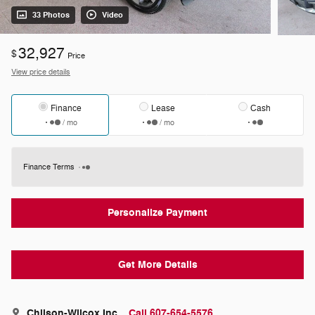
33 Photos
Video
32,927
$
Price
View price details
Finance
Lease
Cash
/ mo
/ mo
Finance Terms
Personalize Payment
Get More Details
Chilson-Wilcox Inc
Call 607-654-5576