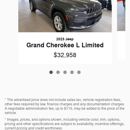
2023 Jeep
Grand Cherokee L Limited
$32,958
* The advertised price does not include sales tax, vehicle registration fees,
other fees required by law, finance charges and any documentation charges.
A negotiable administration fee, up to $115, may be added to the price of the
vehicle.
* Images, prices, and options shown, including vehicle color, trim, options,
pricing and other specifications are subject to availability, incentive offerings,
current pricing and credit worthiness.