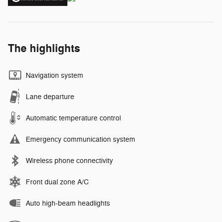
The highlights
Navigation system
Lane departure
Automatic temperature control
Emergency communication system
Wireless phone connectivity
Front dual zone A/C
Auto high-beam headlights