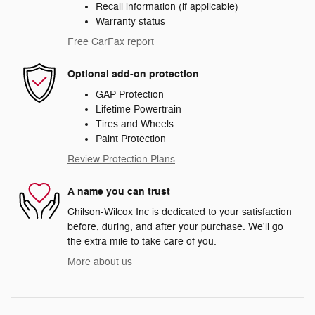
Recall information (if applicable)
Warranty status
Free CarFax report
Optional add-on protection
GAP Protection
Lifetime Powertrain
Tires and Wheels
Paint Protection
Review Protection Plans
A name you can trust
Chilson-Wilcox Inc is dedicated to your satisfaction
before, during, and after your purchase. We'll go
the extra mile to take care of you.
More about us