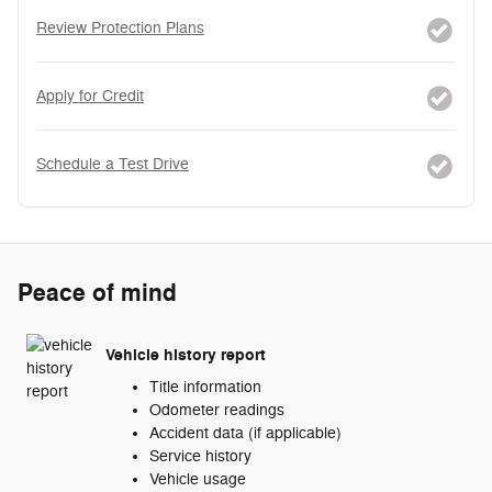
Review Protection Plans
Apply for Credit
Schedule a Test Drive
Peace of mind
Vehicle history report
Title information
Odometer readings
Accident data (if applicable)
Service history
Vehicle usage