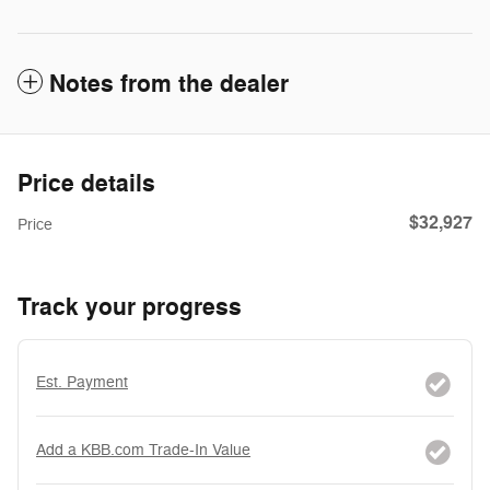
Notes from the dealer
Price details
$32,927
Price
Track your progress
Est. Payment
Add a KBB.com Trade-In Value