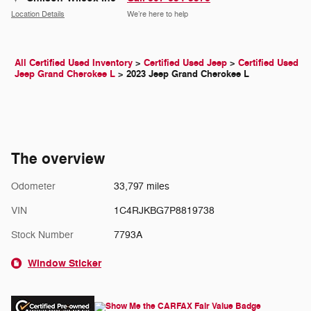
Location Details
We’re here to help
All Certified Used Inventory
>
Certified Used Jeep
>
Certified Used
Jeep Grand Cherokee L
>
2023 Jeep Grand Cherokee L
The overview
Odometer
33,797 miles
VIN
1C4RJKBG7P8819738
Stock Number
7793A
Window Sticker