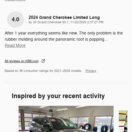
2024 Grand Cherokee Limited Long
4.0
on
by
24 Grand Cherokee lim l
|
11/22/2025 2:37:27 PM
After 1 year everything seems like new. The only problem is the
rubber molding around the panoramic roof is popping
…
Read More
All reviews on KBB.com
Based on 38 consumer ratings for 2021–2026 models.
Privacy
Inspired by your recent activity
Slide 1 of 5