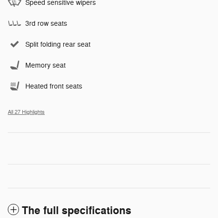
Speed sensitive wipers
3rd row seats
Split folding rear seat
Memory seat
Heated front seats
All 27 Highlights
The full specifications