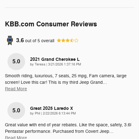
KBB.com Consumer Reviews
3.6
out of
5
overall
2021 Grand Cherokee L
5.0
on
by
Teresa
|
3/21/2026 1:37:16 PM
Smooth riding, luxurious, 7 seats, 25 mpg, Fam camera, large
screen! Love this car! This is my third Jeep Grand
…
Read More
Great 2025 Laredo X
5.0
on
by
Phil
|
2/22/2026 6:13:44 PM
Great value with end of year rebates. Like the space, safety, 3.6l
Pentastar performance. Purchased from Covert Jeep
…
Read More