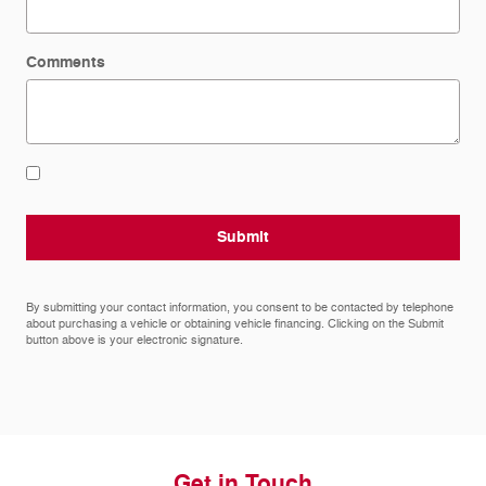
Comments
Submit
By submitting your contact information, you consent to be contacted by telephone
about purchasing a vehicle or obtaining vehicle financing. Clicking on the Submit
button above is your electronic signature.
Get in Touch