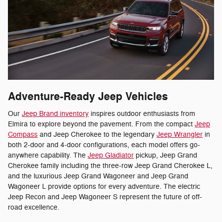
Adventure-Ready Jeep Vehicles
Our
Jeep Brand inventory
inspires outdoor enthusiasts from
Elmira to explore beyond the pavement. From the compact
Jeep
Compass
and Jeep Cherokee to the legendary
Jeep Wrangler
in
both 2-door and 4-door configurations, each model offers go-
anywhere capability. The
Jeep Gladiator
pickup, Jeep Grand
Cherokee family including the three-row Jeep Grand Cherokee L,
and the luxurious Jeep Grand Wagoneer and Jeep Grand
Wagoneer L provide options for every adventure. The electric
Jeep Recon and Jeep Wagoneer S represent the future of off-
road excellence.