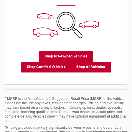
Shop Pre-Owned Vehicles
Shop Certified Vehicles
Shop All Vehicles
* MSRP is the Manufacturer's Suggested Retail Price (MSRP) of the vehicle.
It does not include any taxes, fees or other charges. Pricing and availability
may vary based on a variety of factors, including options, dealer, specials,
fees, and financing qualifications. Consult your dealer for actual price and
complete details. Vehicles shown may have optional equipment at additional
cost.
*Pricing provided may vary significantly between website and dealer as a
result of supply chain constraints. Pricing shown is non-binding and does not