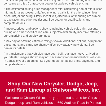
constitute an offer. Contact your dealer for updated vehicle pricing.
* The estimated selling price that appears after calculating dealer offers is for
informational purposes, only. You may not qualify for the offers, incentives,
discounts, or financing. Offers, incentives, discounts, or financing are subject
to expiration and other restrictions. See dealer for qualifications and
complete details.
* Images, prices, and options shown, including vehicle color, trim, options,
pricing and other specifications are subject to availability, incentive offerings,
current pricing and credit worthiness.
* Max payload/towing estimate ratings shown. Additional options, equipment,
passengers, and cargo weight may affect payload/towing weights. See
dealer for details.
* In transit means that vehicles have been built, but have not yet arrived at
your dealer. Images shown may not necessarily represent identical vehicles
in transit to your dealership. See your dealer for actual price, payments and
complete details.
Shop Our New Chrysler, Dodge, Jeep,
and Ram Lineup at Chilson-Wilcox, Inc.
Welcome to Chilson-Wilcox Inc, your trusted source for Chrysler,
Dodge, Jeep, and Ram vehicles at 660 Addison Road in Painted