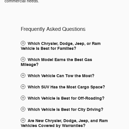
commercial needs.
Frequently Asked Questions
Which Chrysler, Dodge, Jeep, or Ram
Vehicle Is Best for Families?
Which Model Earns the Best Gas
Mileage?
Which Vehicle Can Tow the Most?
Which SUV Has the Most Cargo Space?
Which Vehicle Is Best for Off-Roading?
Which Vehicle Is Best for City Driving?
Are New Chrysler, Dodge, Jeep, and Ram
Vehicles Covered by Warranties?