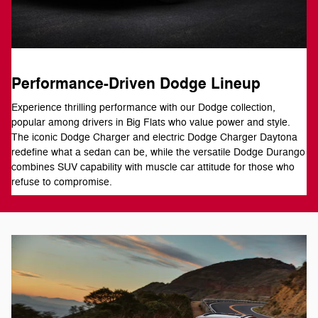
Performance-Driven Dodge Lineup
Experience thrilling performance with our Dodge collection,
popular among drivers in Big Flats who value power and style.
The iconic Dodge Charger and electric Dodge Charger Daytona
redefine what a sedan can be, while the versatile Dodge Durango
combines SUV capability with muscle car attitude for those who
refuse to compromise.