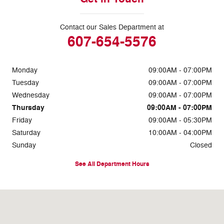
Contact our Sales Department at
607-654-5576
Monday
09:00AM - 07:00PM
Tuesday
09:00AM - 07:00PM
Wednesday
09:00AM - 07:00PM
Thursday
09:00AM - 07:00PM
Friday
09:00AM - 05:30PM
Saturday
10:00AM - 04:00PM
Sunday
Closed
See All Department Hours
Visit us at: 660 Addison Road Painted Post, NY 14870-8539