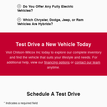
Do You Offer Any Fully Electric
Vehicles?
Which Chrysler, Dodge, Jeep, or Ram
Vehicles Are Hybrids?
Test Drive a New Vehicle Today
Visit Chilson-Wilcox Inc today to explore our complete inventory
and find the vehicle that suits your lifestyle and needs. For
additional help, view our
financing options
or
contact our team
anytime.
Schedule A Test Drive
* Indicates a required field