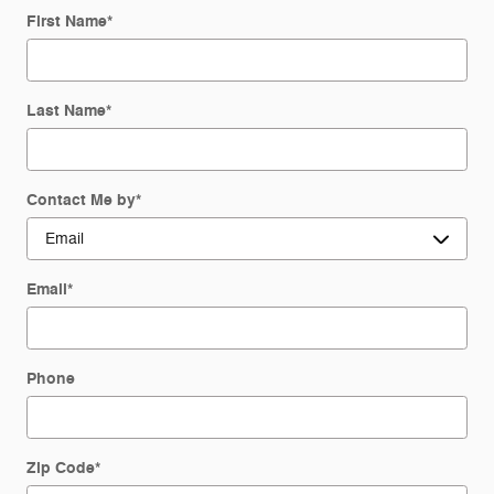
First Name
*
Last Name
*
Contact Me by
*
Email
*
Phone
Zip Code
*