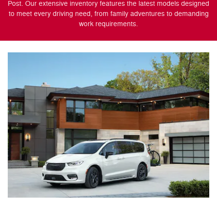
Post. Our extensive inventory features the latest models designed
to meet every driving need, from family adventures to demanding
work requirements.