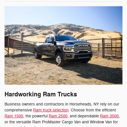
Hardworking Ram Trucks
Business owners and contractors in Horseheads, NY rely on our
comprehensive
Ram truck selection
. Choose from the efficient
Ram 1500
, the powerful
Ram 2500
, and dependable
Ram 3500
,
or the versatile Ram ProMaster Cargo Van and Window Van for