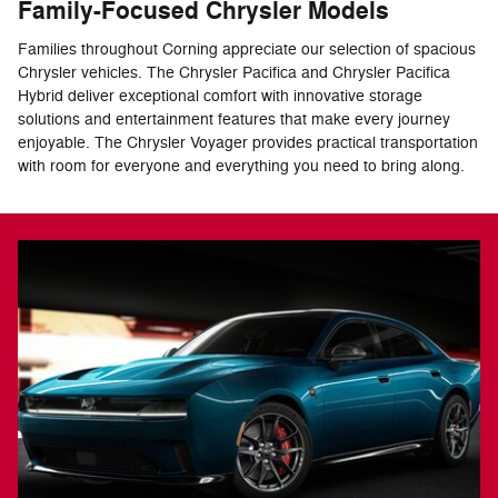
Family-Focused Chrysler Models
Families throughout Corning appreciate our selection of spacious
Chrysler vehicles. The Chrysler Pacifica and Chrysler Pacifica
Hybrid deliver exceptional comfort with innovative storage
solutions and entertainment features that make every journey
enjoyable. The Chrysler Voyager provides practical transportation
with room for everyone and everything you need to bring along.