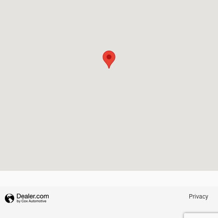
Privacy