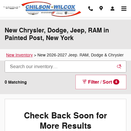
Skip to main content
New Chrysler, Dodge, Jeep, RAM in
Painted Post, New York
New Inventory
>
New 2026-2027 Jeep. RAM, Dodge & Chrysler
Filter / Sort
0 Matching
4
Check Back Soon for
More Results