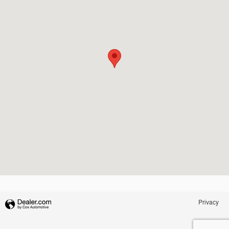
Privacy