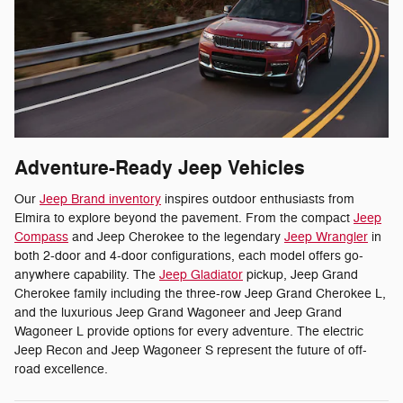
Adventure-Ready Jeep Vehicles
Our
Jeep Brand inventory
inspires outdoor enthusiasts from
Elmira to explore beyond the pavement. From the compact
Jeep
Compass
and Jeep Cherokee to the legendary
Jeep Wrangler
in
both 2-door and 4-door configurations, each model offers go-
anywhere capability. The
Jeep Gladiator
pickup, Jeep Grand
Cherokee family including the three-row Jeep Grand Cherokee L,
and the luxurious Jeep Grand Wagoneer and Jeep Grand
Wagoneer L provide options for every adventure. The electric
Jeep Recon and Jeep Wagoneer S represent the future of off-
road excellence.