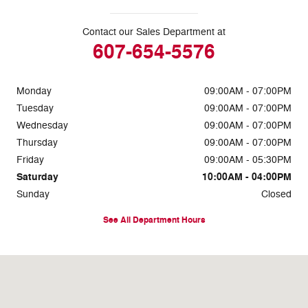
Contact our Sales Department at
607-654-5576
Monday
09:00AM - 07:00PM
Tuesday
09:00AM - 07:00PM
Wednesday
09:00AM - 07:00PM
Thursday
09:00AM - 07:00PM
Friday
09:00AM - 05:30PM
Saturday
10:00AM - 04:00PM
Sunday
Closed
See All Department Hours
Visit us at: 660 Addison Road Painted Post, NY 14870-8539