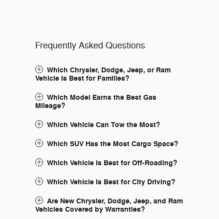
Frequently Asked Questions
Which Chrysler, Dodge, Jeep, or Ram
Vehicle Is Best for Families?
Which Model Earns the Best Gas
Mileage?
Which Vehicle Can Tow the Most?
Which SUV Has the Most Cargo Space?
Which Vehicle Is Best for Off-Roading?
Which Vehicle Is Best for City Driving?
Are New Chrysler, Dodge, Jeep, and Ram
Vehicles Covered by Warranties?