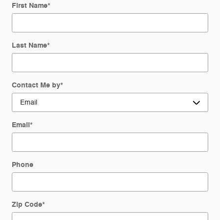
First Name
*
Last Name
*
Contact Me by
*
Email
*
Phone
Zip Code
*