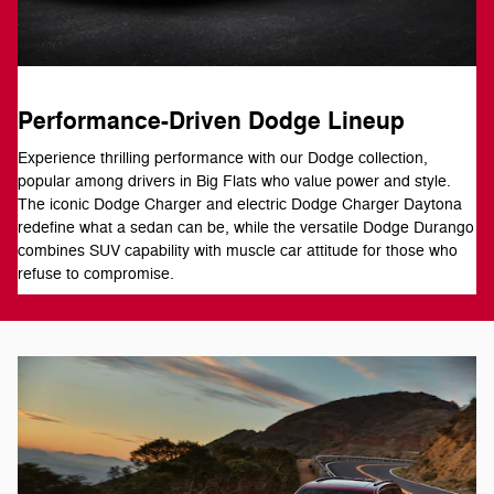
Performance-Driven Dodge Lineup
Experience thrilling performance with our Dodge collection,
popular among drivers in Big Flats who value power and style.
The iconic Dodge Charger and electric Dodge Charger Daytona
redefine what a sedan can be, while the versatile Dodge Durango
combines SUV capability with muscle car attitude for those who
refuse to compromise.