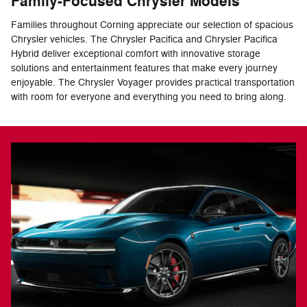
Family-Focused Chrysler Models
Families throughout Corning appreciate our selection of spacious
Chrysler vehicles. The Chrysler Pacifica and Chrysler Pacifica
Hybrid deliver exceptional comfort with innovative storage
solutions and entertainment features that make every journey
enjoyable. The Chrysler Voyager provides practical transportation
with room for everyone and everything you need to bring along.