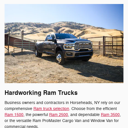
Hardworking Ram Trucks
Business owners and contractors in Horseheads, NY rely on our
comprehensive
Ram truck selection
. Choose from the efficient
Ram 1500
, the powerful
Ram 2500
, and dependable
Ram 3500
,
or the versatile Ram ProMaster Cargo Van and Window Van for
commercial needs.