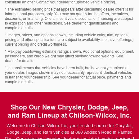
constitute an offer. Contact your dealer for updated vehicle pricing.
* The estimated selling price that appears after calculating dealer offers is for
informational purposes, only. You may not qualify for the offers, incentives,
discounts, or financing. Offers, incentives, discounts, or financing are subject
to expiration and other restrictions. See dealer for qualifications and
complete details.
* Images, prices, and options shown, including vehicle color, trim, options,
pricing and other specifications are subject to availability, incentive offerings,
current pricing and credit worthiness.
* Max payload/towing estimate ratings shown. Additional options, equipment,
passengers, and cargo weight may affect payload/towing weights. See
dealer for details.
* In transit means that vehicles have been built, but have not yet arrived at
your dealer. Images shown may not necessarily represent identical vehicles
in transit to your dealership. See your dealer for actual price, payments and
complete details.
Shop Our New Chrysler, Dodge, Jeep,
and Ram Lineup at Chilson-Wilcox, Inc.
Welcome to Chilson-Wilcox Inc, your trusted source for Chrysler,
Dodge, Jeep, and Ram vehicles at 660 Addison Road in Painted
Post. Our extensive inventory features the latest models designed