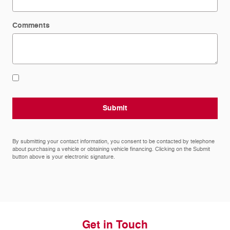
Comments
Submit
By submitting your contact information, you consent to be contacted by telephone
about purchasing a vehicle or obtaining vehicle financing. Clicking on the Submit
button above is your electronic signature.
Get in Touch