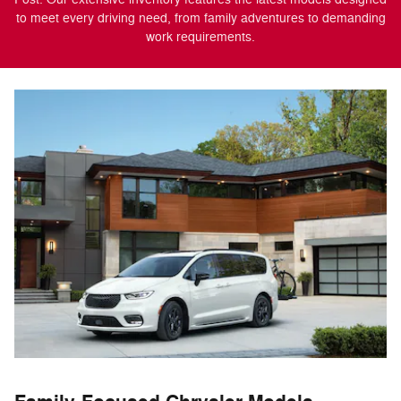
to meet every driving need, from family adventures to demanding
work requirements.