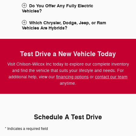
Do You Offer Any Fully Electric
Vehicles?
Which Chrysler, Dodge, Jeep, or Ram
Vehicles Are Hybrids?
Test Drive a New Vehicle Today
Visit Chilson-Wilcox Inc today to explore our complete inventory
and find the vehicle that suits your lifestyle and needs. For
additional help, view our
financing options
or
contact our team
anytime.
Schedule A Test Drive
* Indicates a required field