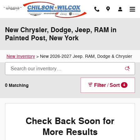
Skip to main content
New Chrysler, Dodge, Jeep, RAM in
Painted Post, New York
New Inventory
>
New 2026-2027 Jeep. RAM, Dodge & Chrysler
Filter / Sort
0 Matching
4
Check Back Soon for
More Results