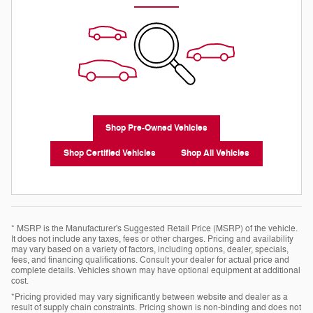
Shop Pre-Owned Vehicles
Shop Certified Vehicles
Shop All Vehicles
* MSRP is the Manufacturer's Suggested Retail Price (MSRP) of the vehicle.
It does not include any taxes, fees or other charges. Pricing and availability
may vary based on a variety of factors, including options, dealer, specials,
fees, and financing qualifications. Consult your dealer for actual price and
complete details. Vehicles shown may have optional equipment at additional
cost.
*Pricing provided may vary significantly between website and dealer as a
result of supply chain constraints. Pricing shown is non-binding and does not