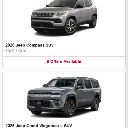
2026 Jeep Compass SUV
2026
•
SUV
8
Offers
Available
2026 Jeep Grand Wagoneer L SUV