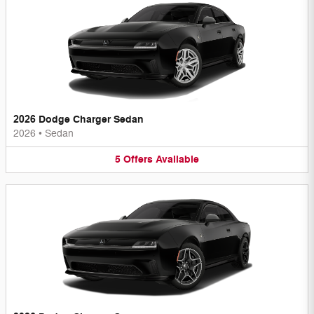
2026 Dodge Charger Sedan
2026
•
Sedan
5
Offers
Available