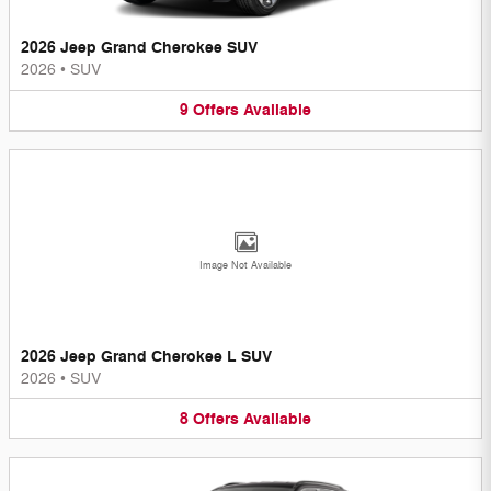
2026 Jeep Grand Cherokee SUV
2026
•
SUV
9
Offers
Available
Image Not Available
2026 Jeep Grand Cherokee L SUV
2026
•
SUV
8
Offers
Available