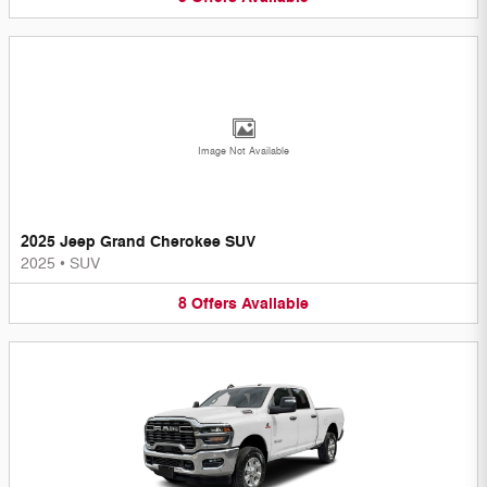
Image Not Available
2025 Jeep Grand Cherokee SUV
2025
•
SUV
8
Offers
Available