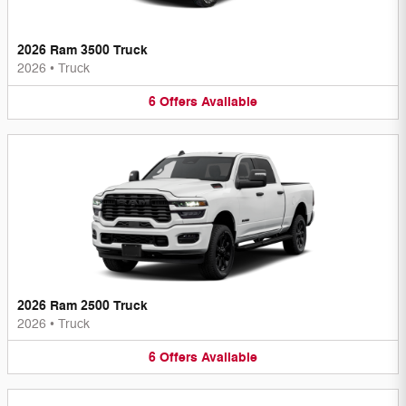
2026 Ram 3500 Truck
2026
•
Truck
6
Offers
Available
2026 Ram 2500 Truck
2026
•
Truck
6
Offers
Available