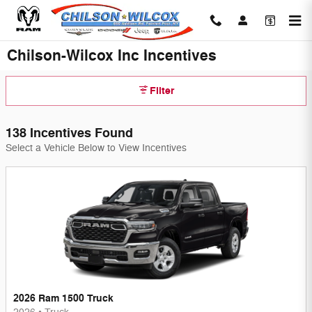
Skip to main content
Chilson-Wilcox Inc Incentives
Filter
138 Incentives Found
Select a Vehicle Below to View Incentives
2026 Ram 1500 Truck