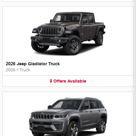
2026 Jeep Gladiator Truck
2026
•
Truck
9
Offers
Available