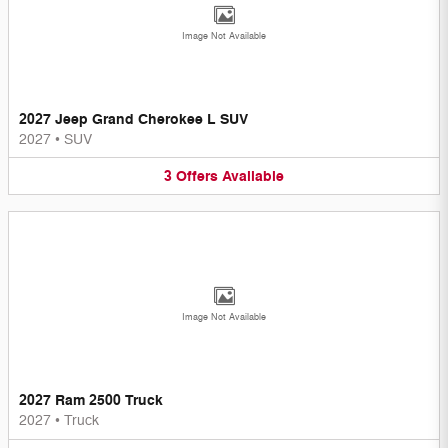
Image Not Available
2027 Jeep Grand Cherokee L SUV
2027
•
SUV
3
Offers
Available
Image Not Available
2027 Ram 2500 Truck
2027
•
Truck