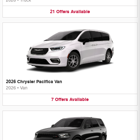
2026
•
Truck
21
Offers
Available
2026 Chrysler Pacifica Van
2026
•
Van
7
Offers
Available