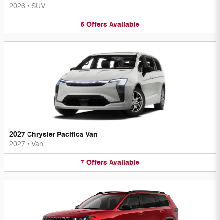
2026
•
SUV
5
Offers
Available
2027 Chrysler Pacifica Van
2027
•
Van
7
Offers
Available