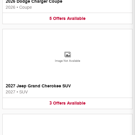
2026 Dodge Charger Coupe
2026
•
Coupe
5
Offers
Available
Image Not Available
2027 Jeep Grand Cherokee SUV
2027
•
SUV
3
Offers
Available