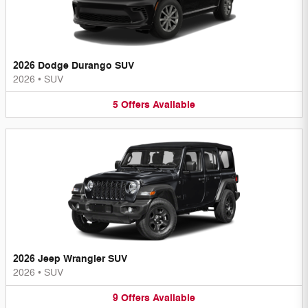
2026 Dodge Durango SUV
2026
•
SUV
5
Offers
Available
2026 Jeep Wrangler SUV
2026
•
SUV
9
Offers
Available