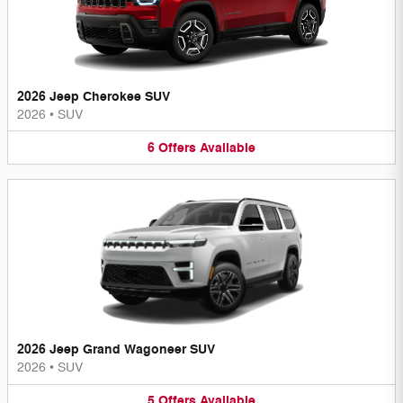
2026 Jeep Cherokee SUV
2026
•
SUV
6
Offers
Available
2026 Jeep Grand Wagoneer SUV
2026
•
SUV
5
Offers
Available