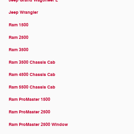
Jeep Grand Wagoneer L
Jeep Wrangler
Ram 1500
Ram 2500
Ram 3500
Ram 3500 Chassis Cab
Ram 4500 Chassis Cab
Ram 5500 Chassis Cab
Ram ProMaster 1500
Ram ProMaster 2500
Ram ProMaster 2500 Window