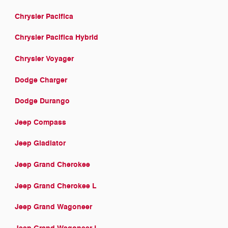
Chrysler Pacifica
Chrysler Pacifica Hybrid
Chrysler Voyager
Dodge Charger
Dodge Durango
Jeep Compass
Jeep Gladiator
Jeep Grand Cherokee
Jeep Grand Cherokee L
Jeep Grand Wagoneer