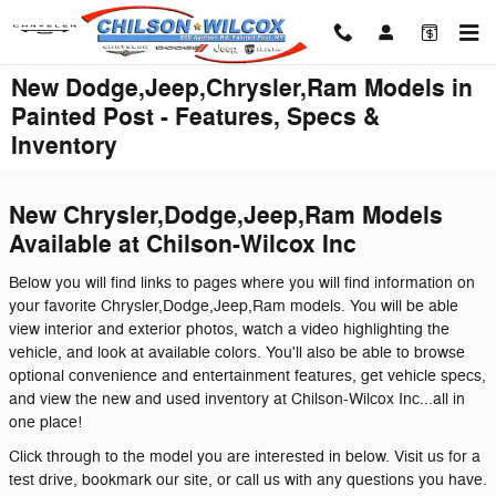
Skip to main content
New Dodge,Jeep,Chrysler,Ram Models in
Painted Post - Features, Specs &
Inventory
New Chrysler,Dodge,Jeep,Ram Models
Available at Chilson-Wilcox Inc
Below you will find links to pages where you will find information on
your favorite Chrysler,Dodge,Jeep,Ram models. You will be able
view interior and exterior photos, watch a video highlighting the
vehicle, and look at available colors. You'll also be able to browse
optional convenience and entertainment features, get vehicle specs,
and view the new and used inventory at Chilson-Wilcox Inc...all in
one place!
Click through to the model you are interested in below. Visit us for a
test drive, bookmark our site, or call us with any questions you have.