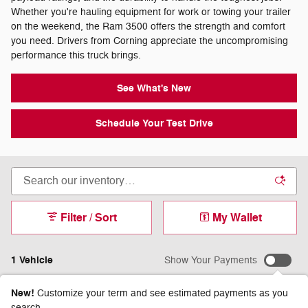
Whether you're hauling equipment for work or towing your trailer
on the weekend, the Ram 3500 offers the strength and comfort
you need. Drivers from Corning appreciate the uncompromising
performance this truck brings.
See What's New
Schedule Your Test Drive
Filter / Sort
My Wallet
1 Vehicle
Show Your Payments
New!
Customize your term and see estimated payments as you
search.