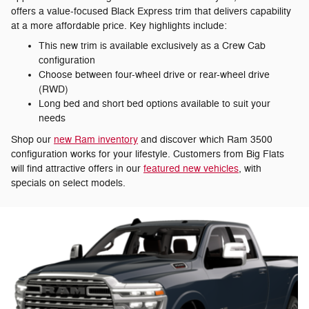
offers a value-focused Black Express trim that delivers capability
at a more affordable price. Key highlights include:
This new trim is available exclusively as a Crew Cab
configuration
Choose between four-wheel drive or rear-wheel drive
(RWD)
Long bed and short bed options available to suit your
needs
Shop our
new Ram inventory
and discover which Ram 3500
configuration works for your lifestyle. Customers from Big Flats
will find attractive offers in our
featured new vehicles
, with
specials on select models.