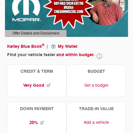
Offer Details and Disclaimers
Open Details Modal