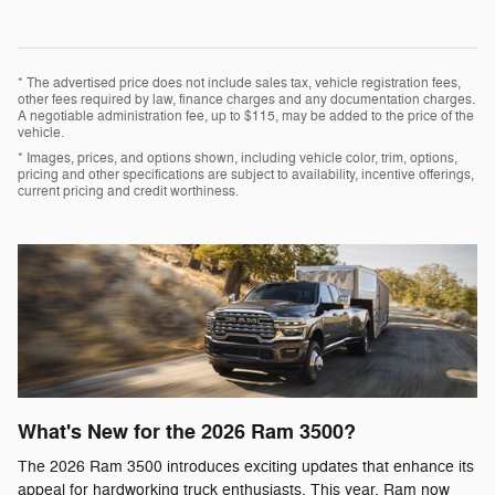
* The advertised price does not include sales tax, vehicle registration fees,
other fees required by law, finance charges and any documentation charges.
A negotiable administration fee, up to $115, may be added to the price of the
vehicle.
* Images, prices, and options shown, including vehicle color, trim, options,
pricing and other specifications are subject to availability, incentive offerings,
current pricing and credit worthiness.
What's New for the 2026 Ram 3500?
The 2026 Ram 3500 introduces exciting updates that enhance its
appeal for hardworking truck enthusiasts. This year, Ram now