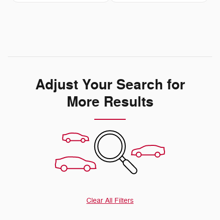
Adjust Your Search for
More Results
Clear All Filters