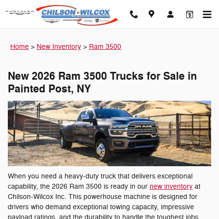
New 2026 Ram 3500 for sale in P
Skip to main content
Home
>
New Inventory
>
Ram 3500
New 2026 Ram 3500 Trucks for Sale in
Painted Post, NY
When you need a heavy-duty truck that delivers exceptional
capability, the 2026 Ram 3500 is ready in our
new inventory
at
Chilson-Wilcox Inc. This powerhouse machine is designed for
drivers who demand exceptional towing capacity, impressive
payload ratings, and the durability to handle the toughest jobs.