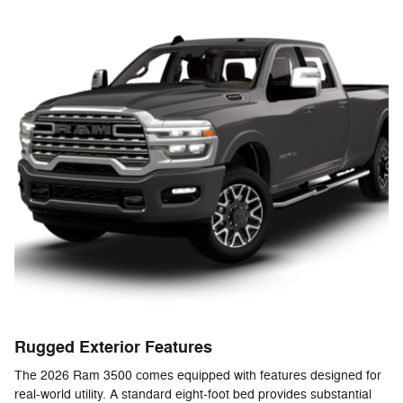
Rugged Exterior Features
The 2026 Ram 3500 comes equipped with features designed for
real-world utility. A standard eight-foot bed provides substantial