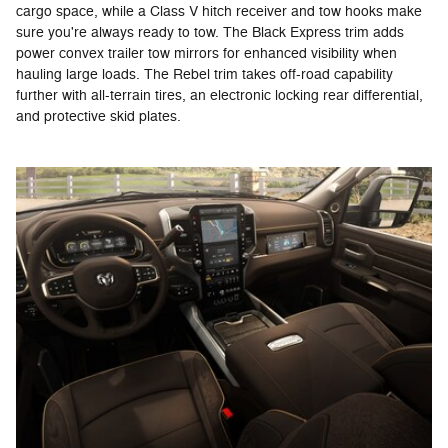
cargo space, while a Class V hitch receiver and tow hooks make
sure you're always ready to tow. The Black Express trim adds
power convex trailer tow mirrors for enhanced visibility when
hauling large loads. The Rebel trim takes off-road capability
further with all-terrain tires, an electronic locking rear differential,
and protective skid plates.