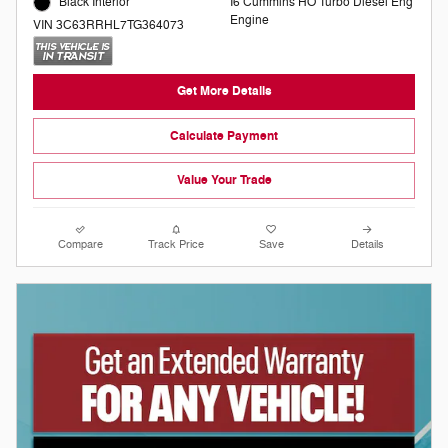
I6 Cummins HO Turbo Diesel Eng
Black Interior
Engine
VIN 3C63RRHL7TG364073
Get More Details
Calculate Payment
Value Your Trade
Compare
Track Price
Save
Details