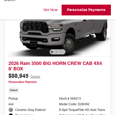
Personalize Payments
Not Now
2026 Ram 3500 BIG HORN CREW CAB 4X4
8' BOX
$88,945
Details
Personalize Payment
Diesel
Pickup
Stock # 364073
4x4
Model Code: D28H92
Ceramic Gray Exterior
8-Spd TorqueFlite HD Auto Trans