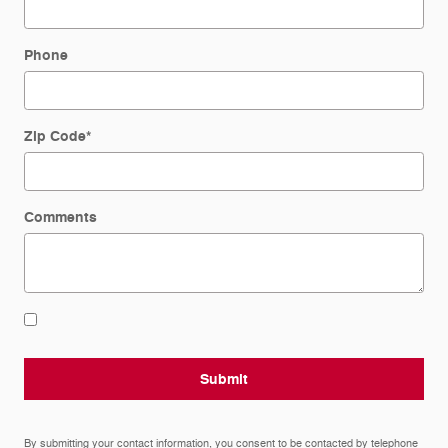
Phone
Zip Code
*
Comments
Submit
By submitting your contact information, you consent to be contacted by telephone