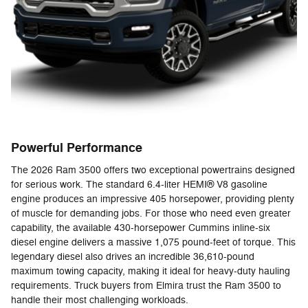
Powerful Performance
The 2026 Ram 3500 offers two exceptional powertrains designed
for serious work. The standard 6.4-liter HEMI® V8 gasoline
engine produces an impressive 405 horsepower, providing plenty
of muscle for demanding jobs. For those who need even greater
capability, the available 430-horsepower Cummins inline-six
diesel engine delivers a massive 1,075 pound-feet of torque. This
legendary diesel also drives an incredible 36,610-pound
maximum towing capacity, making it ideal for heavy-duty hauling
requirements. Truck buyers from Elmira trust the Ram 3500 to
handle their most challenging workloads.