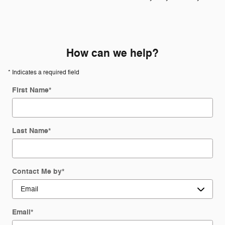
How can we help?
* Indicates a required field
First Name
*
Last Name
*
Contact Me by
*
Email
*