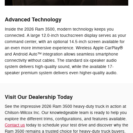
Advanced Technology
Inside the 2026 Ram 3500, modern technology keeps you
connected. A large 12.0-inch touchscreen display serves as your
command center, with an optional 14.5-inch screen available for
an even more immersive experience. Wireless Apple CarPlay®
and Android Auto™ integration allows seamless smartphone
connectivity without cables. The standard six-speaker audio
system delivers high-quality sound, while the available 17-
speaker premium system delivers even higher-quality audio.
Visit Our Dealership Today
See the impressive 2026 Ram 3500 heavy-duty truck in action at
Chilson-Wilcox Inc. Our knowledgeable team is ready to help you
explore the different trims, configurations, and features available.
Contact us
today to schedule your test drive and discover why the
Ram 3500 remains a trusted choice for heavy-duty truck buyers.