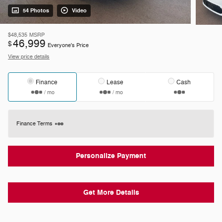
54 Photos
Video
$48,535
MSRP
46,999
$
Everyone's Price
View price details
Finance
Lease
Cash
/ mo
/ mo
Finance Terms
Personalize Payment
Get More Details