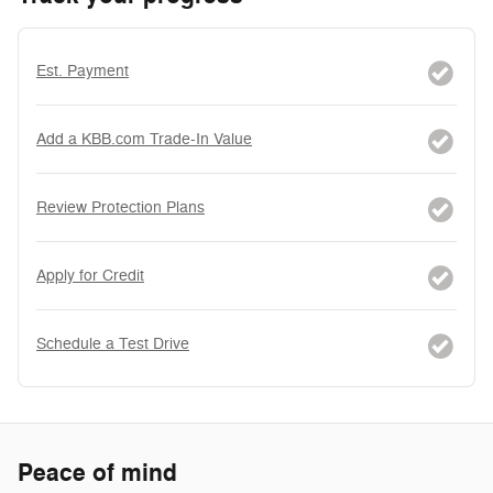
Est. Payment
Add a KBB.com Trade-In Value
Review Protection Plans
Apply for Credit
Schedule a Test Drive
Peace of mind