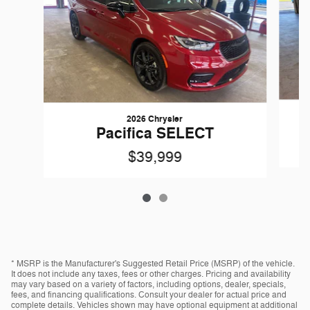
2026 Chrysler
Pacifica SELECT
$39,999
* MSRP is the Manufacturer's Suggested Retail Price (MSRP) of the vehicle.
It does not include any taxes, fees or other charges. Pricing and availability
may vary based on a variety of factors, including options, dealer, specials,
fees, and financing qualifications. Consult your dealer for actual price and
complete details. Vehicles shown may have optional equipment at additional