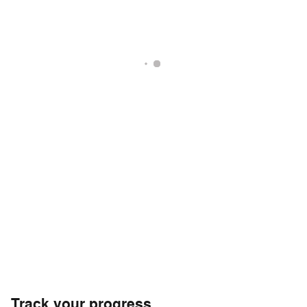
Track your progress