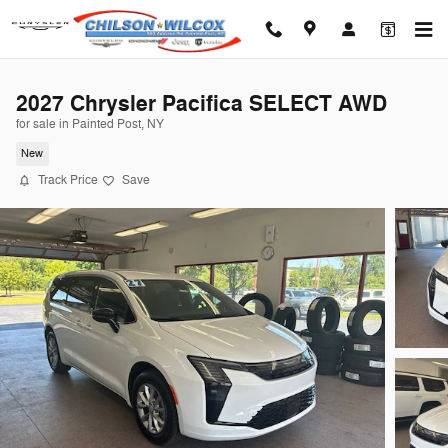
Skip to main content
2027 Chrysler Pacifica SELECT AWD
for sale in Painted Post, NY
New
Track Price
Save