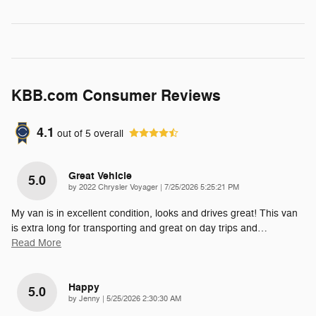
KBB.com Consumer Reviews
4.1
out of
5
overall
Great Vehicle
5.0
on
by
2022 Chrysler Voyager
|
7/25/2026 5:25:21 PM
My van is in excellent condition, looks and drives great! This van
is extra long for transporting and great on day trips and
…
Read More
Happy
5.0
on
by
Jenny
|
5/25/2026 2:30:30 AM