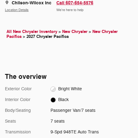
Chilson-Wilcox Inc
Call 607-654-5576
Location Details
We’re here to help
All New Chrysler Inventory
>
New Chrysler
>
New Chrysler
Pacifica
>
2027 Chrysler Pacifica
The overview
Exterior Color
Bright White
Interior Color
Black
Body/Seating
Passenger Van/7 seats
Seats
7 seats
Transmission
9-Spd 948TE Auto Trans