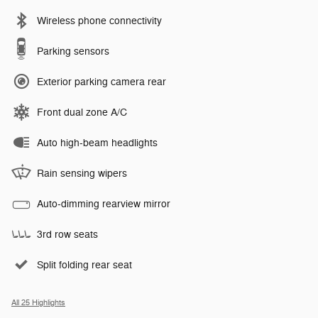
Wireless phone connectivity
Parking sensors
Exterior parking camera rear
Front dual zone A/C
Auto high-beam headlights
Rain sensing wipers
Auto-dimming rearview mirror
3rd row seats
Split folding rear seat
All 25 Highlights