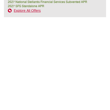
2027 National Stellantis Financial Services Subvented APR
2027 SFS Standalone APR
Explore All Offers