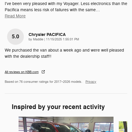
I've been very pleased with my Voyager. Less electronics than the
Pacifica means less risk of failures with the same
…
Read More
Chrysler PACIFICA
5.0
on
by
Maddie
|
11/15/2025 1:55:01 PM
We purchased the van about a week ago and were well pleased
with the dealership staff!!
All reviews on KBB.com
Based on 76 consumer ratings for 2017–2026 models.
Privacy
Inspired by your recent activity
Slide 1 of 2