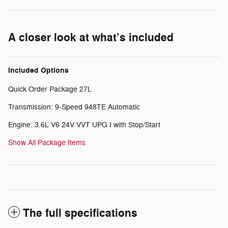
A closer look at what’s included
Included Options
Quick Order Package 27L
Transmission: 9-Speed 948TE Automatic
Engine: 3.6L V6 24V VVT UPG I with Stop/Start
Show All Package Items
The full specifications