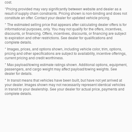
cost.
*Pricing provided may vary significantly between website and dealer as a
result of supply chain constraints. Pricing shown is non-binding and does not
constitute an offer. Contact your dealer for updated vehicle pricing.
* The estimated selling price that appears after calculating dealer offers is for
informational purposes, only. You may not qualify for the offers, incentives,
discounts, or financing. Offers, incentives, discounts, or financing are subject
to expiration and other restrictions. See dealer for qualifications and
complete details.
* Images, prices, and options shown, including vehicle color, trim, options,
pricing and other specifications are subject to availability, incentive offerings,
current pricing and credit worthiness.
* Max payload/towing estimate ratings shown. Additional options, equipment,
passengers, and cargo weight may affect payload/towing weights. See
dealer for details.
* In transit means that vehicles have been built, but have not yet arrived at
your dealer. Images shown may not necessarily represent identical vehicles
in transit to your dealership. See your dealer for actual price, payments and
complete details.