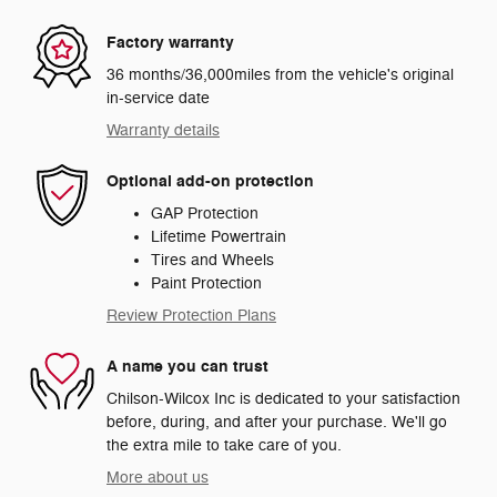
Factory warranty
36 months/36,000miles from the vehicle's original
in-service date
Warranty details
Optional add-on protection
GAP Protection
Lifetime Powertrain
Tires and Wheels
Paint Protection
Review Protection Plans
A name you can trust
Chilson-Wilcox Inc is dedicated to your satisfaction
before, during, and after your purchase. We'll go
the extra mile to take care of you.
More about us