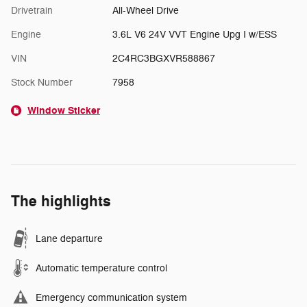
Drivetrain
All-Wheel Drive
Engine
3.6L V6 24V VVT Engine Upg I w/ESS
VIN
2C4RC3BGXVR588867
Stock Number
7958
Window Sticker
The highlights
Lane departure
Automatic temperature control
Emergency communication system