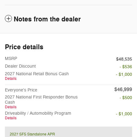
Notes from the dealer
Price details
MSRP
$48,535
Dealer Discount
- $536
2027 National Retail Bonus Cash
- $1,000
Details
$46,999
Everyone's Price
2027 National First Responder Bonus
- $500
Cash
Details
Driveability / Automobility Program
- $1,000
Details
2027 SFS Standalone APR