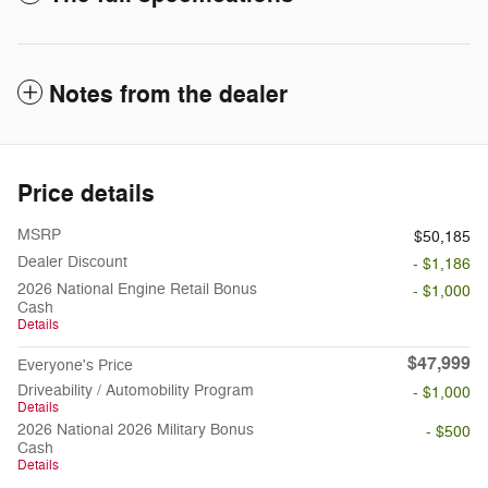
Notes from the dealer
Price details
MSRP
$50,185
Dealer Discount
- $1,186
2026 National Engine Retail Bonus
- $1,000
Cash
Details
$47,999
Everyone's Price
Driveability / Automobility Program
- $1,000
Details
2026 National 2026 Military Bonus
- $500
Cash
Details