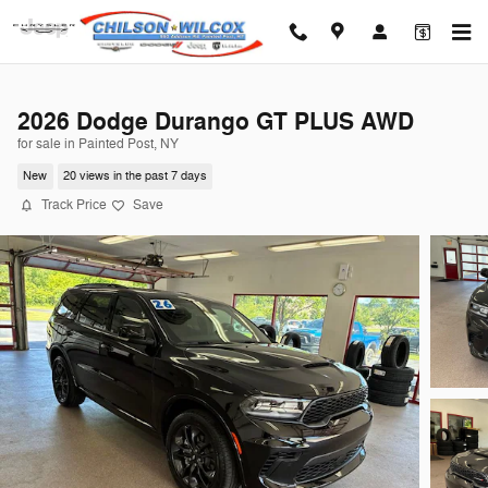
Skip to main content
2026 Dodge Durango GT PLUS AWD
for sale in Painted Post, NY
New
20 views in the past 7 days
Track Price
Save