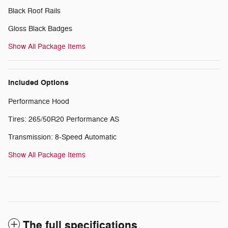
Black Roof Rails
Gloss Black Badges
Show All Package Items
Included Options
Performance Hood
Tires: 265/50R20 Performance AS
Transmission: 8-Speed Automatic
Show All Package Items
The full specifications