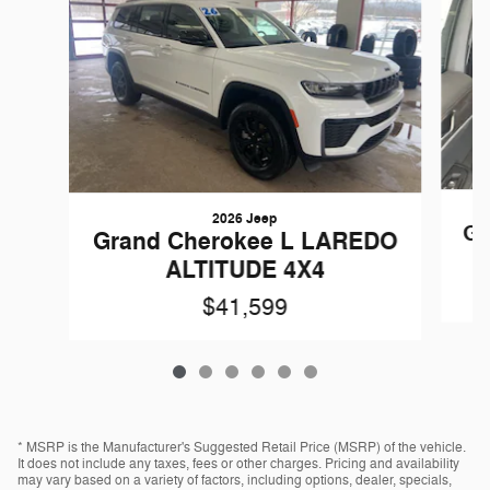
2026 Jeep
Gr
Grand Cherokee L LAREDO
ALTITUDE 4X4
$41,599
* MSRP is the Manufacturer's Suggested Retail Price (MSRP) of the vehicle.
It does not include any taxes, fees or other charges. Pricing and availability
may vary based on a variety of factors, including options, dealer, specials,