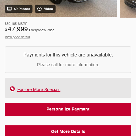
59 Photos
Video
$50,185
MSRP
47,999
$
Everyone's Price
View price details
Payments for this vehicle are unavailable.
Please call for more information.
Explore More Specials
Personalize Payment
Get More Details