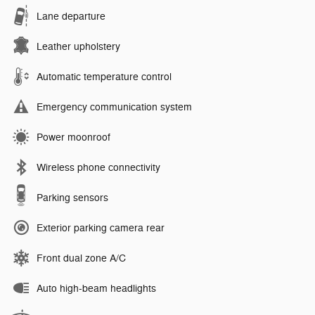
Lane departure
Leather upholstery
Automatic temperature control
Emergency communication system
Power moonroof
Wireless phone connectivity
Parking sensors
Exterior parking camera rear
Front dual zone A/C
Auto high-beam headlights