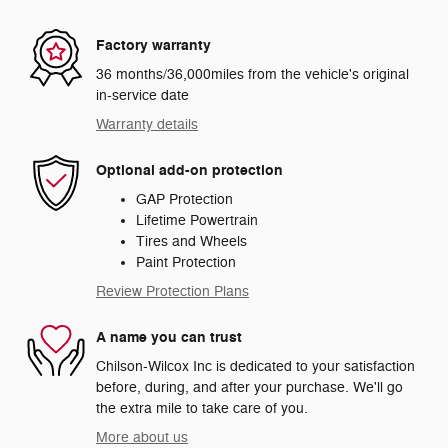
Factory warranty
36 months/36,000miles from the vehicle's original
in-service date
Warranty details
Optional add-on protection
GAP Protection
Lifetime Powertrain
Tires and Wheels
Paint Protection
Review Protection Plans
A name you can trust
Chilson-Wilcox Inc is dedicated to your satisfaction
before, during, and after your purchase. We'll go
the extra mile to take care of you.
More about us