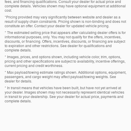
fees, and financing qualifications. Consult your dealer for actual price and
complete details. Vehicles shown may have optional equipment at additional
cost.
*Pricing provided may vary significantly between website and dealer as a
result of supply chain constraints. Pricing shown is non-binding and does not
constitute an offer. Contact your dealer for updated vehicle pricing.
* The estimated selling price that appears after calculating dealer offers is for
informational purposes, only. You may not qualify for the offers, incentives,
discounts, or financing. Offers, incentives, discounts, or financing are subject
to expiration and other restrictions. See dealer for qualifications and
complete details.
* Images, prices, and options shown, including vehicle color, trim, options,
pricing and other specifications are subject to availability, incentive offerings,
current pricing and credit worthiness.
* Max payload/towing estimate ratings shown. Additional options, equipment,
passengers, and cargo weight may affect payload/towing weights. See
dealer for details.
* In transit means that vehicles have been built, but have not yet arrived at
your dealer. Images shown may not necessarily represent identical vehicles
in transit to your dealership. See your dealer for actual price, payments and
complete details.