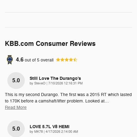
KBB.com Consumer Reviews
4.6
out of
5
overall
Still Love The Durango's
5.0
on
by
SteveO
|
7/10/2026 12:16:31 PM
This is my second Durango. The first was a 2015 RT which lasted
to 170K before a camshaft/lifter problem. Looked at
…
Read More
LOVE 5.7L V8 HEMI
5.0
on
by
MK78
|
4/17/2026 2:14:00 AM