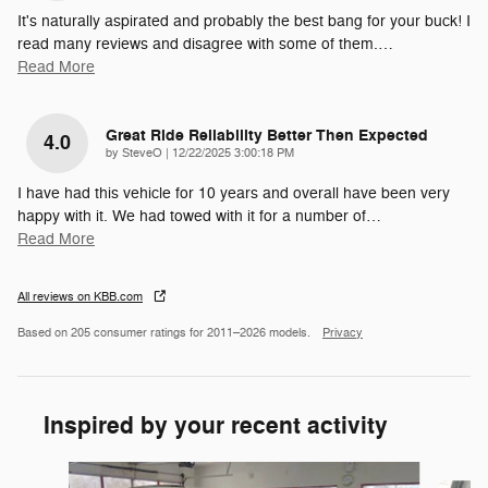
It's naturally aspirated and probably the best bang for your buck! I
read many reviews and disagree with some of them.
…
Read More
Great Ride Reliability Better Then Expected
4.0
on
by
SteveO
|
12/22/2025 3:00:18 PM
I have had this vehicle for 10 years and overall have been very
happy with it. We had towed with it for a number of
…
Read More
All reviews on KBB.com
Based on 205 consumer ratings for 2011–2026 models.
Privacy
Inspired by your recent activity
Slide 1 of 6