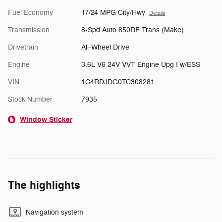
Fuel Economy
17/24 MPG City/Hwy
Details
Transmission
8-Spd Auto 850RE Trans (Make)
Drivetrain
All-Wheel Drive
Engine
3.6L V6 24V VVT Engine Upg I w/ESS
VIN
1C4RDJDG0TC308281
Stock Number
7935
Window Sticker
The highlights
Navigation system