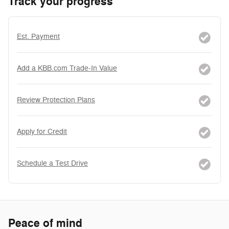
Track your progress
Est. Payment
Add a KBB.com Trade-In Value
Review Protection Plans
Apply for Credit
Schedule a Test Drive
Peace of mind