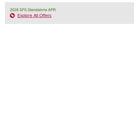
2026 SFS Standalone APR
Explore All Offers