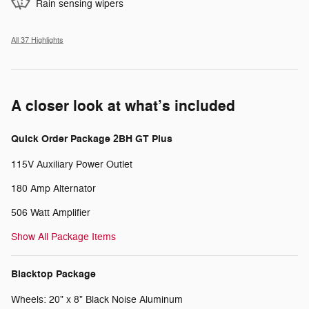
Rain sensing wipers
All 37 Highlights
A closer look at what’s included
Quick Order Package 2BH GT Plus
115V Auxiliary Power Outlet
180 Amp Alternator
506 Watt Amplifier
Show All Package Items
Blacktop Package
Wheels: 20" x 8" Black Noise Aluminum