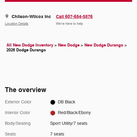
Chilson-Wilcox Inc
Call 607-654-5576
Location Details
We’re here to help
All New Dodge Inventory
>
New Dodge
>
New Dodge Durango
>
2026 Dodge Durango
The overview
Exterior Color
DB Black
Interior Color
Red/Black/Ebony
Body/Seating
Sport Utility/7 seats
Seats
7 seats