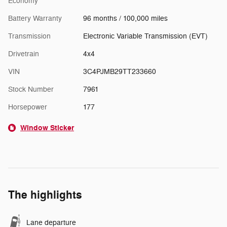
Economy
Battery Warranty
96 months / 100,000 miles
Transmission
Electronic Variable Transmission (EVT)
Drivetrain
4x4
VIN
3C4PJMB29TT233660
Stock Number
7961
Horsepower
177
Window Sticker
The highlights
Lane departure