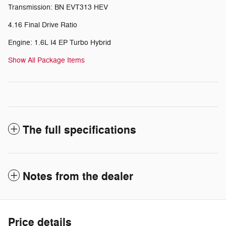
Transmission: BN EVT313 HEV
4.16 Final Drive Ratio
Engine: 1.6L I4 EP Turbo Hybrid
Show All Package Items
The full specifications
Notes from the dealer
Price details