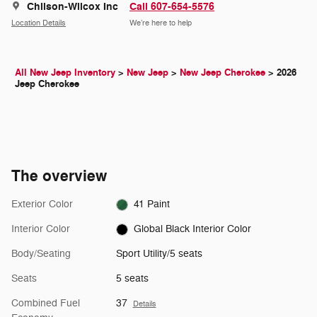
Chilson-Wilcox Inc
Call 607-654-5576
Location Details
We’re here to help
All New Jeep Inventory
>
New Jeep
>
New Jeep Cherokee
>
2026
Jeep Cherokee
The overview
Exterior Color
41 Paint
Interior Color
Global Black Interior Color
Body/Seating
Sport Utility/5 seats
Seats
5 seats
Combined Fuel
37
Details