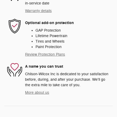
in-service date
Warranty details
Optional add-on protection
GAP Protection
Lifetime Powertrain
Tires and Wheels
Paint Protection
Review Protection Plans
A name you can trust
Chilson-Wilcox Inc is dedicated to your satisfaction
before, during, and after your purchase. We'll go
the extra mile to take care of you.
More about us