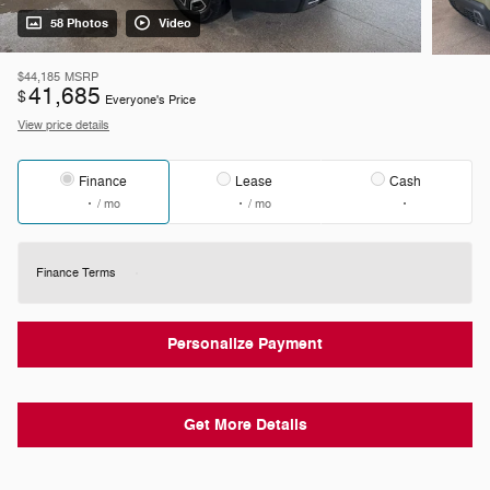
58 Photos
Video
$44,185
MSRP
41,685
$
Everyone's Price
View price details
Finance
Lease
Cash
/ mo
/ mo
Finance Terms
Personalize Payment
Get More Details