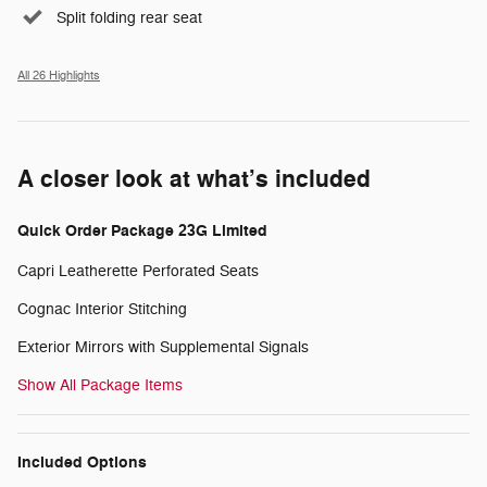
Split folding rear seat
All 26 Highlights
A closer look at what’s included
Quick Order Package 23G Limited
Capri Leatherette Perforated Seats
Cognac Interior Stitching
Exterior Mirrors with Supplemental Signals
Show All Package Items
Included Options