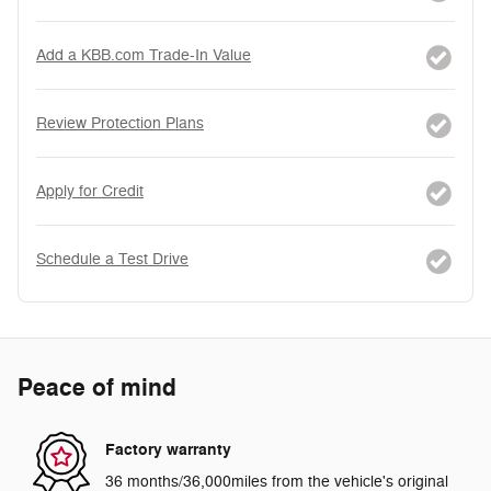
Add a KBB.com Trade-In Value
Review Protection Plans
Apply for Credit
Schedule a Test Drive
Peace of mind
Factory warranty
36 months/36,000miles from the vehicle's original