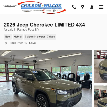
Skip to main content
2026 Jeep Cherokee LIMITED 4X4
for sale in Painted Post, NY
New
Hybrid
7 views in the past 7 days
Track Price
Save