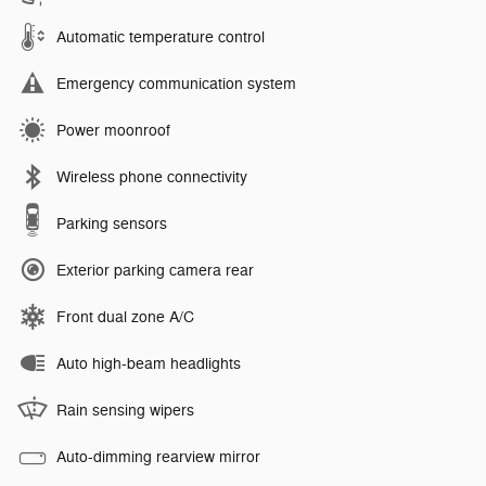
Automatic temperature control
Emergency communication system
Power moonroof
Wireless phone connectivity
Parking sensors
Exterior parking camera rear
Front dual zone A/C
Auto high-beam headlights
Rain sensing wipers
Auto-dimming rearview mirror