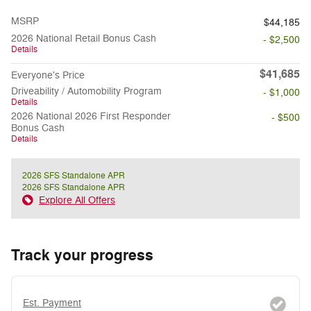
MSRP
$44,185
2026 National Retail Bonus Cash
- $2,500
Details
$41,685
Everyone's Price
Driveability / Automobility Program
- $1,000
Details
2026 National 2026 First Responder
- $500
Bonus Cash
Details
2026 SFS Standalone APR
2026 SFS Standalone APR
Explore All Offers
Track your progress
Est. Payment