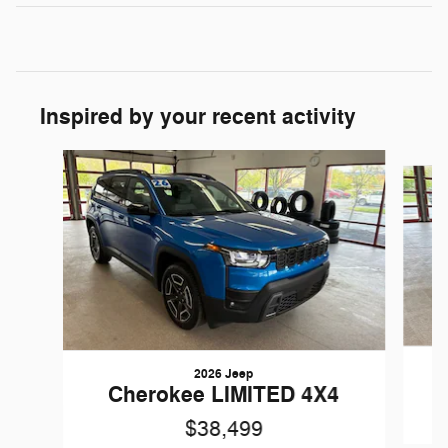
Inspired by your recent activity
Slide 1 of 6
2026 Jeep
Cherokee LIMITED 4X4
$38,499