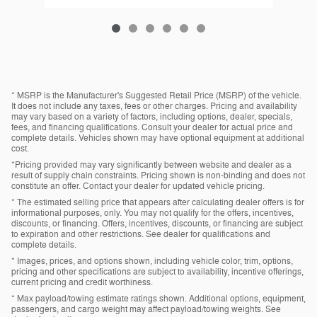
* MSRP is the Manufacturer's Suggested Retail Price (MSRP) of the vehicle.
It does not include any taxes, fees or other charges. Pricing and availability
may vary based on a variety of factors, including options, dealer, specials,
fees, and financing qualifications. Consult your dealer for actual price and
complete details. Vehicles shown may have optional equipment at additional
cost.
*Pricing provided may vary significantly between website and dealer as a
result of supply chain constraints. Pricing shown is non-binding and does not
constitute an offer. Contact your dealer for updated vehicle pricing.
* The estimated selling price that appears after calculating dealer offers is for
informational purposes, only. You may not qualify for the offers, incentives,
discounts, or financing. Offers, incentives, discounts, or financing are subject
to expiration and other restrictions. See dealer for qualifications and
complete details.
* Images, prices, and options shown, including vehicle color, trim, options,
pricing and other specifications are subject to availability, incentive offerings,
current pricing and credit worthiness.
* Max payload/towing estimate ratings shown. Additional options, equipment,
passengers, and cargo weight may affect payload/towing weights. See