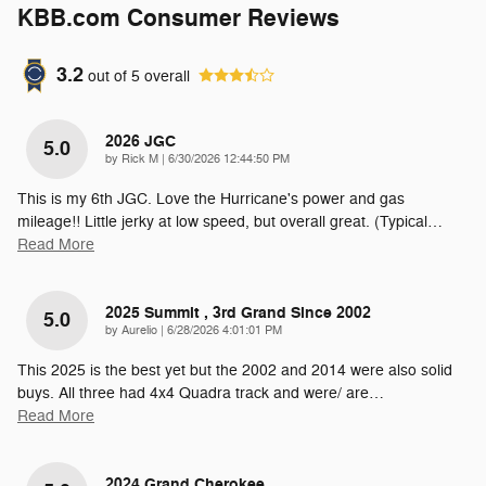
KBB.com Consumer Reviews
3.2
out of
5
overall
2026 JGC
5.0
on
by
Rick M
|
6/30/2026 12:44:50 PM
This is my 6th JGC. Love the Hurricane's power and gas
mileage!! Little jerky at low speed, but overall great. (Typical
…
Read More
2025 Summit , 3rd Grand Since 2002
5.0
on
by
Aurelio
|
6/28/2026 4:01:01 PM
This 2025 is the best yet but the 2002 and 2014 were also solid
buys. All three had 4x4 Quadra track and were/ are
…
Read More
2024 Grand Cherokee