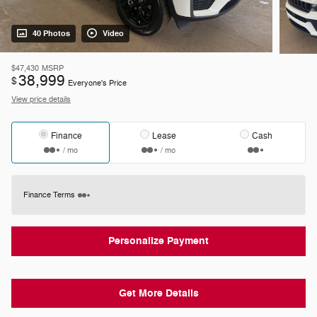
40 Photos
Video
$47,430
MSRP
38,999
$
Everyone's Price
View price details
Finance
Lease
Cash
/ mo
/ mo
Finance Terms
Personalize Payment
Get More Details