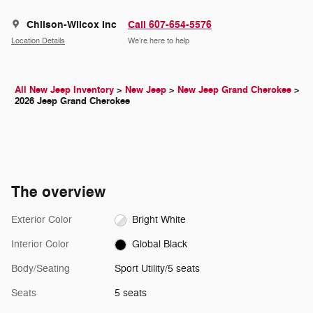
Chilson-Wilcox Inc
Call 607-654-5576
Location Details
We’re here to help
All New Jeep Inventory
>
New Jeep
>
New Jeep Grand Cherokee
>
2026 Jeep Grand Cherokee
The overview
Exterior Color
Bright White
Interior Color
Global Black
Body/Seating
Sport Utility/5 seats
Seats
5 seats