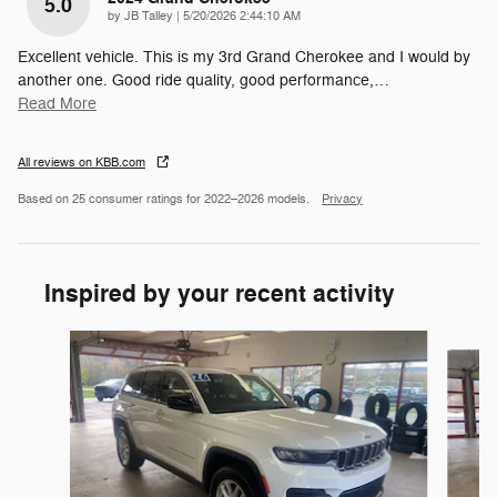
5.0
on
by
JB Talley
|
5/20/2026 2:44:10 AM
Excellent vehicle. This is my 3rd Grand Cherokee and I would by
another one. Good ride quality, good performance,
…
Read More
All reviews on KBB.com
Based on 25 consumer ratings for 2022–2026 models.
Privacy
Inspired by your recent activity
Slide 1 of 6