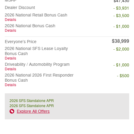
MSRP
$47,430
Dealer Discount
- $3,931
2026 National Retail Bonus Cash
- $3,500
Details
2026 National Bonus Cash
- $1,000
Details
$38,999
Everyone's Price
2026 National SFS Lease Loyalty
- $2,000
Bonus Cash
Details
Driveability / Automobility Program
- $1,000
Details
2026 National 2026 First Responder
- $500
Bonus Cash
Details
2026 SFS Standalone APR
2026 SFS Standalone APR
Explore All Offers