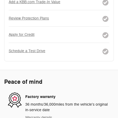
Add a KBB.com Trade-In Value
Review Protection Plans
Apply for Credit
Schedule a Test Drive
Peace of mind
Factory warranty
36 months/36,000miles from the vehicle's original
in-service date
Warranty details