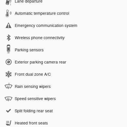
Lane departure
Automatic temperature control
Emergency communication system
Wireless phone connectivity
Parking sensors
Exterior parking camera rear
Front dual zone A/C
Rain sensing wipers
Speed sensitive wipers
Split folding rear seat
Heated front seats