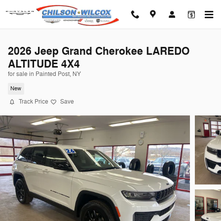
Skip to main content
2026 Jeep Grand Cherokee LAREDO
ALTITUDE 4X4
for sale in Painted Post, NY
New
Track Price
Save