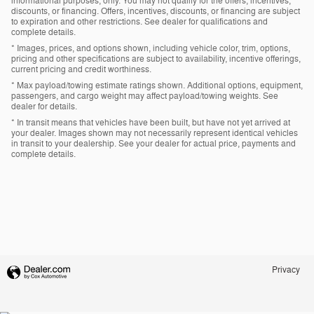
informational purposes, only. You may not qualify for the offers, incentives,
discounts, or financing. Offers, incentives, discounts, or financing are subject
to expiration and other restrictions. See dealer for qualifications and
complete details.
* Images, prices, and options shown, including vehicle color, trim, options,
pricing and other specifications are subject to availability, incentive offerings,
current pricing and credit worthiness.
* Max payload/towing estimate ratings shown. Additional options, equipment,
passengers, and cargo weight may affect payload/towing weights. See
dealer for details.
* In transit means that vehicles have been built, but have not yet arrived at
your dealer. Images shown may not necessarily represent identical vehicles
in transit to your dealership. See your dealer for actual price, payments and
complete details.
Privacy