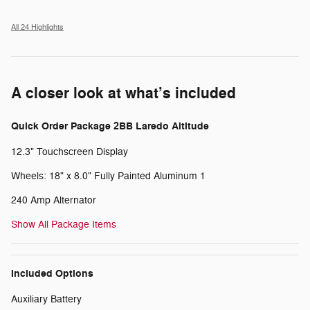
All 24 Highlights
A closer look at what’s included
Quick Order Package 2BB Laredo Altitude
12.3" Touchscreen Display
Wheels: 18" x 8.0" Fully Painted Aluminum 1
240 Amp Alternator
Show All Package Items
Included Options
Auxiliary Battery