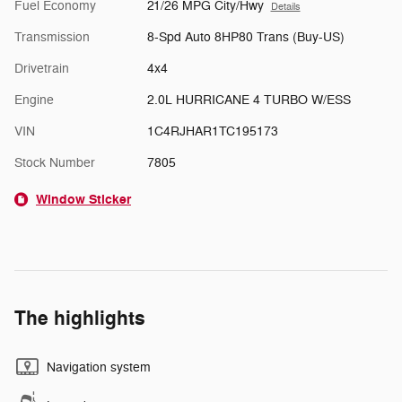
Fuel Economy
21/26 MPG City/Hwy
Details
Transmission
8-Spd Auto 8HP80 Trans (Buy-US)
Drivetrain
4x4
Engine
2.0L HURRICANE 4 TURBO W/ESS
VIN
1C4RJHAR1TC195173
Stock Number
7805
Window Sticker
The highlights
Navigation system