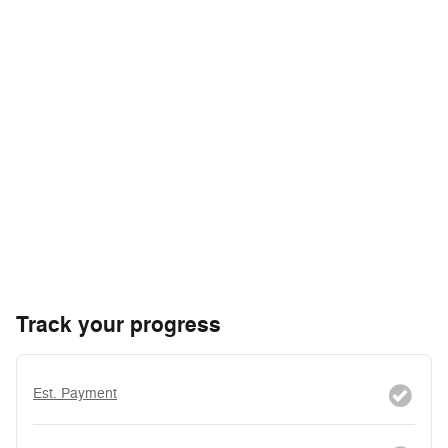
Track your progress
Est. Payment