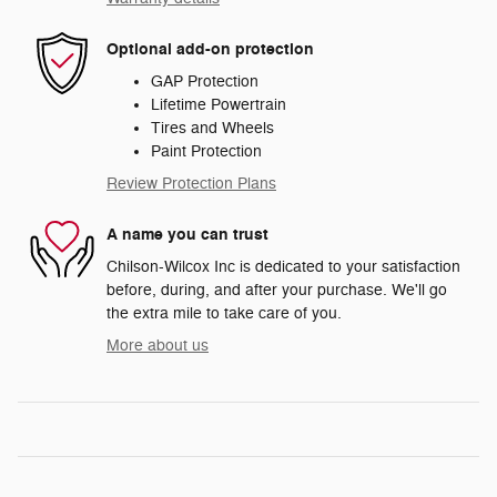
Optional add-on protection
GAP Protection
Lifetime Powertrain
Tires and Wheels
Paint Protection
Review Protection Plans
A name you can trust
Chilson-Wilcox Inc is dedicated to your satisfaction
before, during, and after your purchase. We'll go
the extra mile to take care of you.
More about us