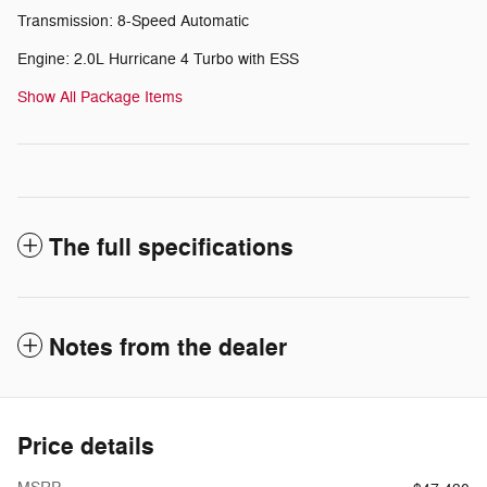
Transmission: 8-Speed Automatic
Engine: 2.0L Hurricane 4 Turbo with ESS
Show All Package Items
The full specifications
Notes from the dealer
Price details