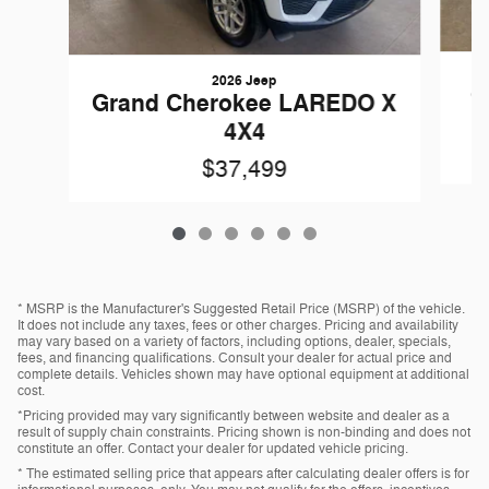
2026 Jeep
G
Grand Cherokee LAREDO X
4X4
$37,499
* MSRP is the Manufacturer's Suggested Retail Price (MSRP) of the vehicle.
It does not include any taxes, fees or other charges. Pricing and availability
may vary based on a variety of factors, including options, dealer, specials,
fees, and financing qualifications. Consult your dealer for actual price and
complete details. Vehicles shown may have optional equipment at additional
cost.
*Pricing provided may vary significantly between website and dealer as a
result of supply chain constraints. Pricing shown is non-binding and does not
constitute an offer. Contact your dealer for updated vehicle pricing.
* The estimated selling price that appears after calculating dealer offers is for