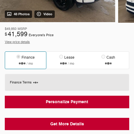
48 Photos
Video
$49,850
MSRP
41,599
$
Everyone's Price
View price details
Finance
Lease
Cash
/ mo
/ mo
Finance Terms
Personalize Payment
Get More Details