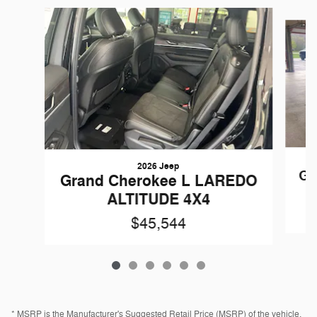
Slide 1 of 6
2026 Jeep
Gr
Grand Cherokee L LAREDO
ALTITUDE 4X4
$45,544
* MSRP is the Manufacturer's Suggested Retail Price (MSRP) of the vehicle.