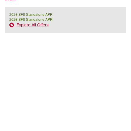
2026 SFS Standalone APR
2026 SFS Standalone APR
Explore All Offers