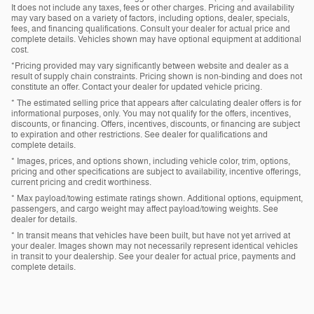
It does not include any taxes, fees or other charges. Pricing and availability
may vary based on a variety of factors, including options, dealer, specials,
fees, and financing qualifications. Consult your dealer for actual price and
complete details. Vehicles shown may have optional equipment at additional
cost.
*Pricing provided may vary significantly between website and dealer as a
result of supply chain constraints. Pricing shown is non-binding and does not
constitute an offer. Contact your dealer for updated vehicle pricing.
* The estimated selling price that appears after calculating dealer offers is for
informational purposes, only. You may not qualify for the offers, incentives,
discounts, or financing. Offers, incentives, discounts, or financing are subject
to expiration and other restrictions. See dealer for qualifications and
complete details.
* Images, prices, and options shown, including vehicle color, trim, options,
pricing and other specifications are subject to availability, incentive offerings,
current pricing and credit worthiness.
* Max payload/towing estimate ratings shown. Additional options, equipment,
passengers, and cargo weight may affect payload/towing weights. See
dealer for details.
* In transit means that vehicles have been built, but have not yet arrived at
your dealer. Images shown may not necessarily represent identical vehicles
in transit to your dealership. See your dealer for actual price, payments and
complete details.