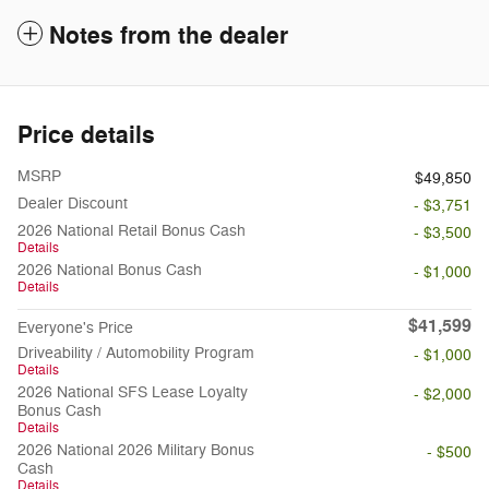
Notes from the dealer
Price details
MSRP
$49,850
Dealer Discount
- $3,751
2026 National Retail Bonus Cash
- $3,500
Details
2026 National Bonus Cash
- $1,000
Details
$41,599
Everyone's Price
Driveability / Automobility Program
- $1,000
Details
2026 National SFS Lease Loyalty
- $2,000
Bonus Cash
Details
2026 National 2026 Military Bonus
- $500
Cash
Details