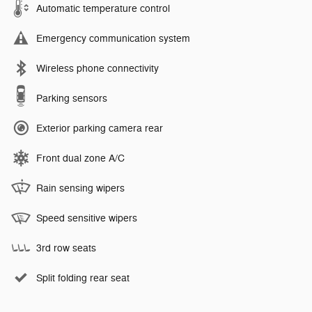
Automatic temperature control
Emergency communication system
Wireless phone connectivity
Parking sensors
Exterior parking camera rear
Front dual zone A/C
Rain sensing wipers
Speed sensitive wipers
3rd row seats
Split folding rear seat