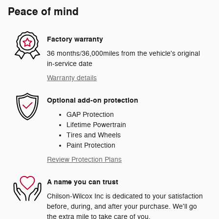
Peace of mind
Factory warranty
36 months/36,000miles from the vehicle's original
in-service date
Warranty details
Optional add-on protection
GAP Protection
Lifetime Powertrain
Tires and Wheels
Paint Protection
Review Protection Plans
A name you can trust
Chilson-Wilcox Inc is dedicated to your satisfaction
before, during, and after your purchase. We'll go
the extra mile to take care of you.