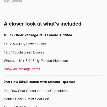
All 26 Highlights
A closer look at what’s included
Quick Order Package 2BB Laredo Altitude
115V Auxiliary Power Outlet
12.3" Touchscreen Display
Wheels: 18" x 8.0" Fully Painted Aluminum 1
Show All Package Items
2nd Row 60/40 Bench with Manual Tip/Slide
2nd Row Seat Center Armrest/Cupholders
Center Rear 3-Point Seat Belt