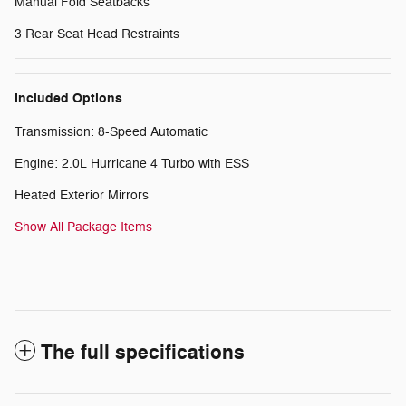
Manual Fold Seatbacks
3 Rear Seat Head Restraints
Included Options
Transmission: 8-Speed Automatic
Engine: 2.0L Hurricane 4 Turbo with ESS
Heated Exterior Mirrors
Show All Package Items
The full specifications