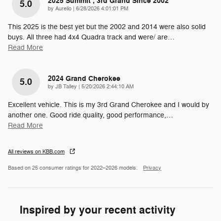
2025 Summit , 3rd Grand Since 2002
5.0
on
by
Aurelio
|
6/28/2026 4:01:01 PM
This 2025 is the best yet but the 2002 and 2014 were also solid
buys. All three had 4x4 Quadra track and were/ are
…
Read More
2024 Grand Cherokee
5.0
on
by
JB Talley
|
5/20/2026 2:44:10 AM
Excellent vehicle. This is my 3rd Grand Cherokee and I would by
another one. Good ride quality, good performance,
…
Read More
All reviews on KBB.com
Based on 25 consumer ratings for 2022–2026 models.
Privacy
Inspired by your recent activity