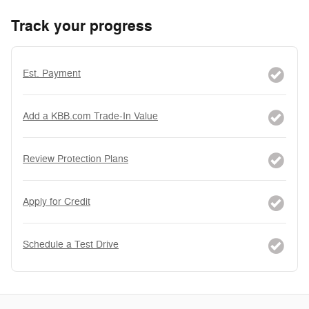
Track your progress
Est. Payment
Add a KBB.com Trade-In Value
Review Protection Plans
Apply for Credit
Schedule a Test Drive