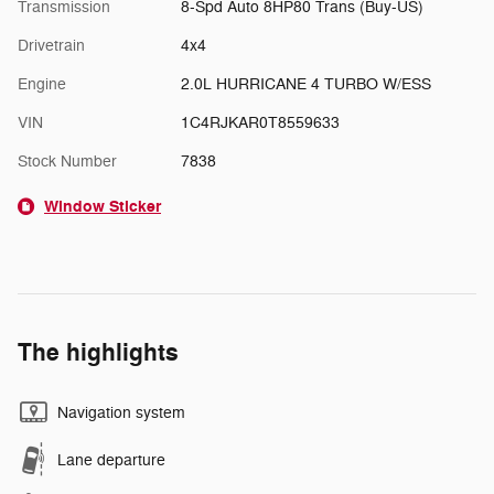
Transmission
8-Spd Auto 8HP80 Trans (Buy-US)
Drivetrain
4x4
Engine
2.0L HURRICANE 4 TURBO W/ESS
VIN
1C4RJKAR0T8559633
Stock Number
7838
Window Sticker
The highlights
Navigation system
Lane departure