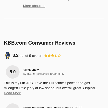
More about us
KBB.com Consumer Reviews
3.2
out of
5
overall
2026 JGC
5.0
on
by
Rick M
|
6/30/2026 12:44:50 PM
This is my 6th JGC. Love the Hurricane's power and gas
mileage!! Little jerky at low speed, but overall great. (Typical
…
Read More