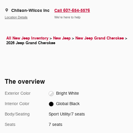
Chilson-Wilcox Inc
Call 607-654-5576
Location Details
We’re here to help
All New Jeep Inventory
>
New Jeep
>
New Jeep Grand Cherokee
>
2026 Jeep Grand Cherokee
The overview
Exterior Color
Bright White
Interior Color
Global Black
Body/Seating
Sport Utility/7 seats
Seats
7 seats