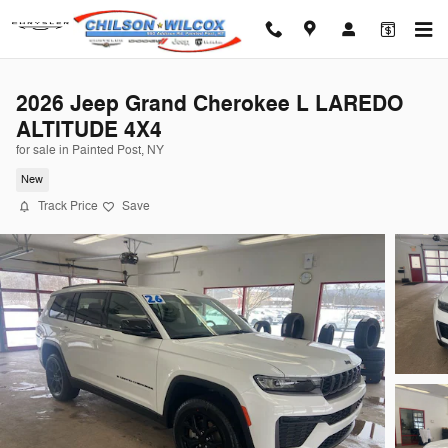
Skip to main content
2026 Jeep Grand Cherokee L LAREDO
ALTITUDE 4X4
for sale in Painted Post, NY
New
Track Price
Save