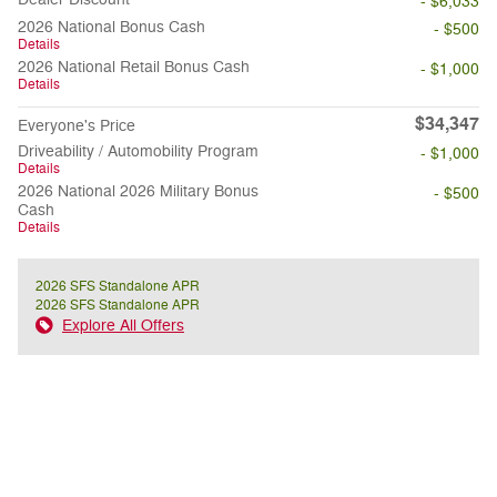
- $6,033
2026 National Bonus Cash
- $500
Details
2026 National Retail Bonus Cash
- $1,000
Details
$34,347
Everyone's Price
Driveability / Automobility Program
- $1,000
Details
2026 National 2026 Military Bonus
- $500
Cash
Details
2026 SFS Standalone APR
2026 SFS Standalone APR
Explore All Offers