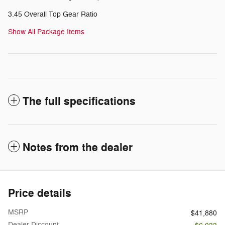
3.45 Overall Top Gear Ratio
Show All Package Items
The full specifications
Notes from the dealer
Price details
MSRP
$41,880
Dealer Discount