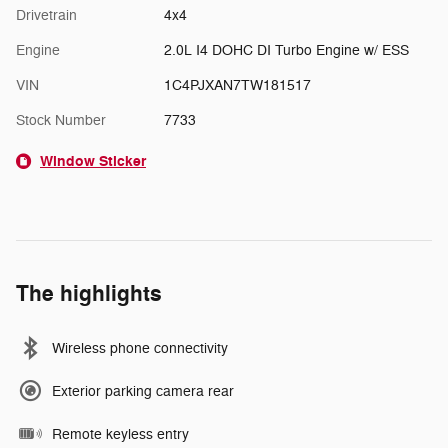
Drivetrain
4x4
Engine
2.0L I4 DOHC DI Turbo Engine w/ ESS
VIN
1C4PJXAN7TW181517
Stock Number
7733
Window Sticker
The highlights
Wireless phone connectivity
Exterior parking camera rear
Remote keyless entry