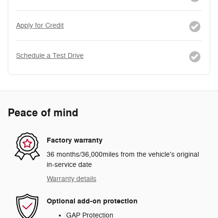
Apply for Credit
Schedule a Test Drive
Peace of mind
Factory warranty
36 months/36,000miles from the vehicle's original
in-service date
Warranty details
Optional add-on protection
GAP Protection