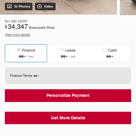
35 Photos
Video
$41,880
MSRP
34,347
$
Everyone's Price
View price details
Finance
Lease
Cash
/ mo
/ mo
Finance Terms
Personalize Payment
Get More Details