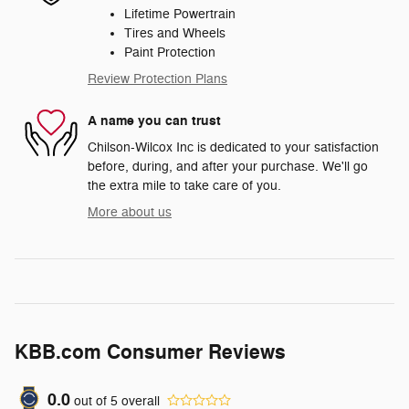
Lifetime Powertrain
Tires and Wheels
Paint Protection
Review Protection Plans
A name you can trust
Chilson-Wilcox Inc is dedicated to your satisfaction
before, during, and after your purchase. We'll go
the extra mile to take care of you.
More about us
KBB.com Consumer Reviews
0.0
out of
5
overall