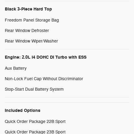
Black 3-Piece Hard Top
Freedom Panel Storage Bag
Rear Window Defroster
Rear Window Wiper/Washer
Engine: 2.0L I4 DOHC DI Turbo with ESS
Aux Battery
Non-Lock Fuel Cap Without Discriminator
Stop-Start Dual Battery System
Included Options
Quick Order Package 22B Sport
Quick Order Package 23B Sport