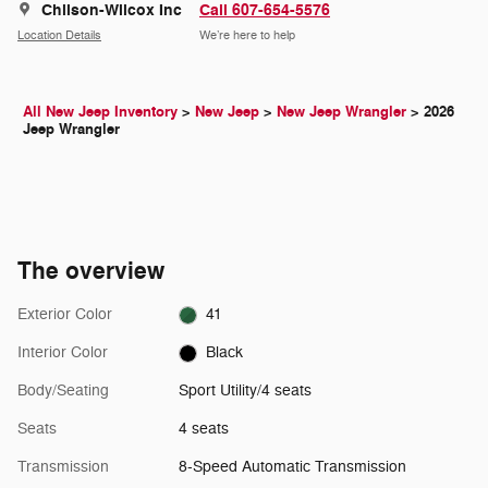
Chilson-Wilcox Inc
Call 607-654-5576
Location Details
We’re here to help
All New Jeep Inventory
>
New Jeep
>
New Jeep Wrangler
>
2026
Jeep Wrangler
The overview
Exterior Color
41
Interior Color
Black
Body/Seating
Sport Utility/4 seats
Seats
4 seats
Transmission
8-Speed Automatic Transmission