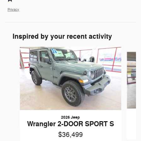
Privacy
Inspired by your recent activity
Slide 1 of 6
2026 Jeep
W
Wrangler 2-DOOR SPORT S
$36,499