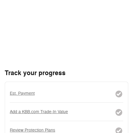
Track your progress
Est. Payment
Add a KBB.com Trade-In Value
Review Protection Plans