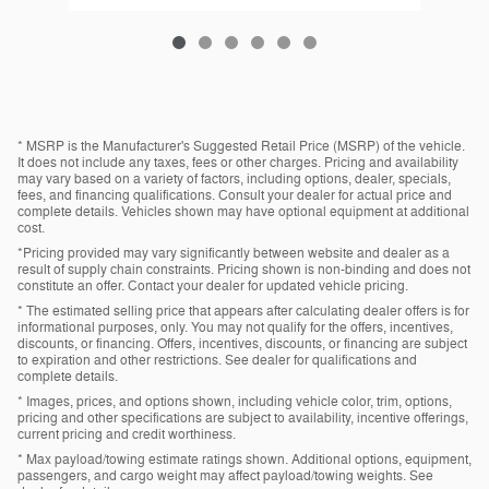
* MSRP is the Manufacturer's Suggested Retail Price (MSRP) of the vehicle.
It does not include any taxes, fees or other charges. Pricing and availability
may vary based on a variety of factors, including options, dealer, specials,
fees, and financing qualifications. Consult your dealer for actual price and
complete details. Vehicles shown may have optional equipment at additional
cost.
*Pricing provided may vary significantly between website and dealer as a
result of supply chain constraints. Pricing shown is non-binding and does not
constitute an offer. Contact your dealer for updated vehicle pricing.
* The estimated selling price that appears after calculating dealer offers is for
informational purposes, only. You may not qualify for the offers, incentives,
discounts, or financing. Offers, incentives, discounts, or financing are subject
to expiration and other restrictions. See dealer for qualifications and
complete details.
* Images, prices, and options shown, including vehicle color, trim, options,
pricing and other specifications are subject to availability, incentive offerings,
current pricing and credit worthiness.
* Max payload/towing estimate ratings shown. Additional options, equipment,
passengers, and cargo weight may affect payload/towing weights. See