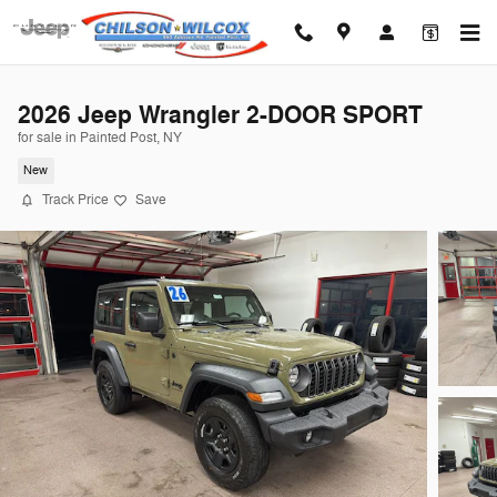
Skip to main content
2026 Jeep Wrangler 2-DOOR SPORT
for sale in Painted Post, NY
New
Track Price
Save