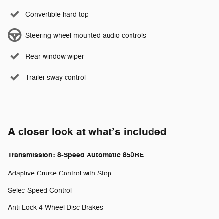
Convertible hard top
Steering wheel mounted audio controls
Rear window wiper
Trailer sway control
A closer look at what’s included
Transmission: 8-Speed Automatic 850RE
Adaptive Cruise Control with Stop
Selec-Speed Control
Anti-Lock 4-Wheel Disc Brakes