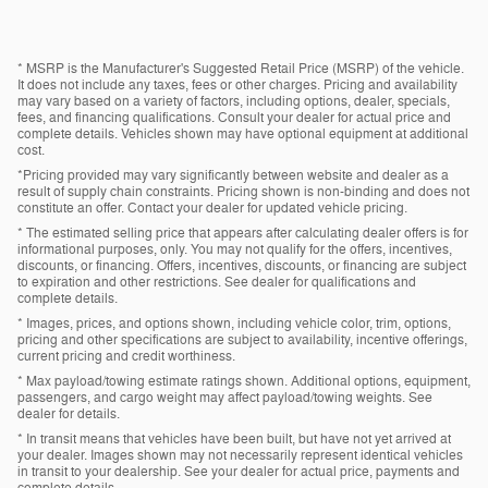
* MSRP is the Manufacturer's Suggested Retail Price (MSRP) of the vehicle.
It does not include any taxes, fees or other charges. Pricing and availability
may vary based on a variety of factors, including options, dealer, specials,
fees, and financing qualifications. Consult your dealer for actual price and
complete details. Vehicles shown may have optional equipment at additional
cost.
*Pricing provided may vary significantly between website and dealer as a
result of supply chain constraints. Pricing shown is non-binding and does not
constitute an offer. Contact your dealer for updated vehicle pricing.
* The estimated selling price that appears after calculating dealer offers is for
informational purposes, only. You may not qualify for the offers, incentives,
discounts, or financing. Offers, incentives, discounts, or financing are subject
to expiration and other restrictions. See dealer for qualifications and
complete details.
* Images, prices, and options shown, including vehicle color, trim, options,
pricing and other specifications are subject to availability, incentive offerings,
current pricing and credit worthiness.
* Max payload/towing estimate ratings shown. Additional options, equipment,
passengers, and cargo weight may affect payload/towing weights. See
dealer for details.
* In transit means that vehicles have been built, but have not yet arrived at
your dealer. Images shown may not necessarily represent identical vehicles
in transit to your dealership. See your dealer for actual price, payments and