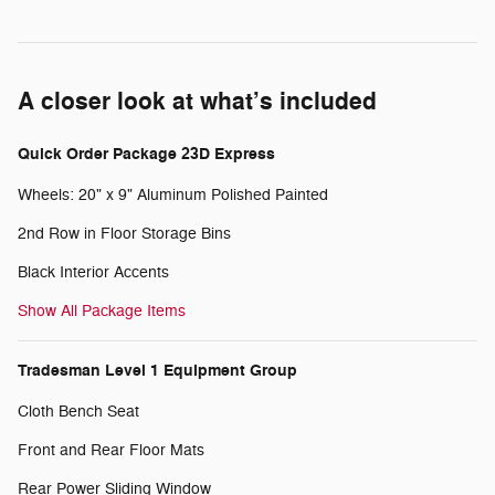
A closer look at what’s included
Quick Order Package 23D Express
Wheels: 20" x 9" Aluminum Polished Painted
2nd Row in Floor Storage Bins
Black Interior Accents
Show All Package Items
Tradesman Level 1 Equipment Group
Cloth Bench Seat
Front and Rear Floor Mats
Rear Power Sliding Window