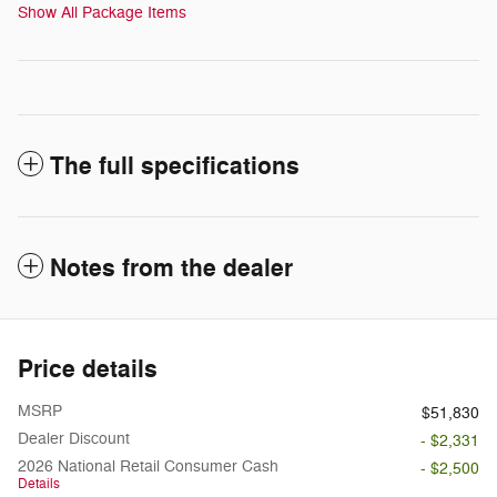
Show All Package Items
The full specifications
Notes from the dealer
Price details
MSRP
$51,830
Dealer Discount
- $2,331
2026 National Retail Consumer Cash
- $2,500
Details