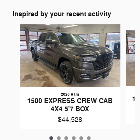
Inspired by your recent activity
Slide 1 of 6
2026 Ram
15
1500 EXPRESS CREW CAB
4X4 5'7 BOX
$44,528