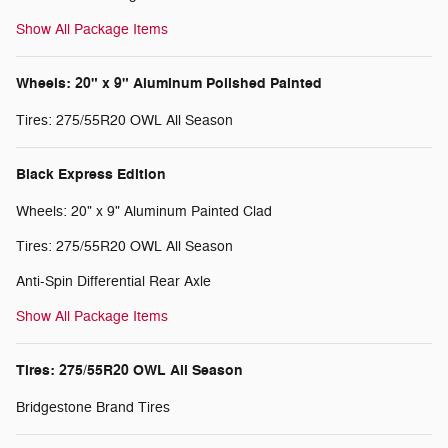
Show All Package Items
Wheels: 20" x 9" Aluminum Polished Painted
Tires: 275/55R20 OWL All Season
Black Express Edition
Wheels: 20" x 9" Aluminum Painted Clad
Tires: 275/55R20 OWL All Season
Anti-Spin Differential Rear Axle
Show All Package Items
Tires: 275/55R20 OWL All Season
Bridgestone Brand Tires