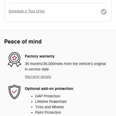
Schedule a Test Drive
Peace of mind
Factory warranty
36 months/36,000miles from the vehicle's original
in-service date
Warranty details
Optional add-on protection
GAP Protection
Lifetime Powertrain
Tires and Wheels
Paint Protection