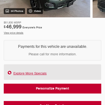
54 Photos
Video
$51,830
MSRP
46,999
$
Everyone's Price
View price details
Payments for this vehicle are unavailable.
Please call for more information.
Explore More Specials
Personalize Payment