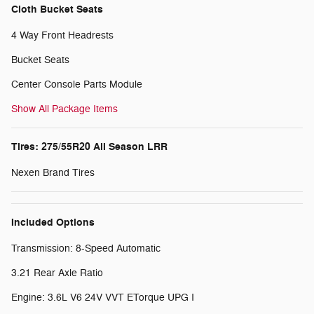
Cloth Bucket Seats
4 Way Front Headrests
Bucket Seats
Center Console Parts Module
Show All Package Items
Tires: 275/55R20 All Season LRR
Nexen Brand Tires
Included Options
Transmission: 8-Speed Automatic
3.21 Rear Axle Ratio
Engine: 3.6L V6 24V VVT ETorque UPG I