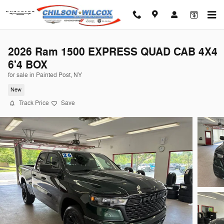
Skip to main content
2026 Ram 1500 EXPRESS QUAD CAB 4X4
6'4 BOX
for sale in Painted Post, NY
New
Track Price
Save