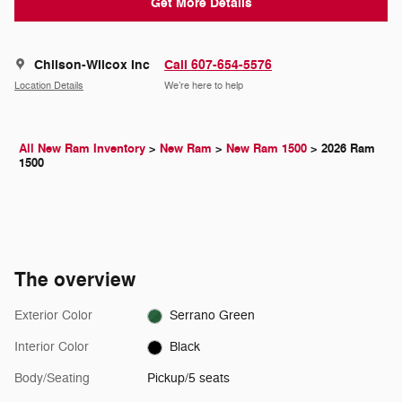
Get More Details
Chilson-Wilcox Inc
Call 607-654-5576
Location Details
We’re here to help
All New Ram Inventory
>
New Ram
>
New Ram 1500
>
2026 Ram
1500
The overview
Exterior Color
Serrano Green
Interior Color
Black
Body/Seating
Pickup/5 seats