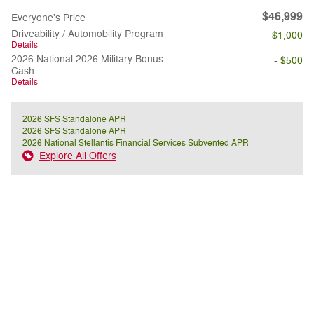
$46,999
Everyone's Price
Driveability / Automobility Program
- $1,000
Details
2026 National 2026 Military Bonus
- $500
Cash
Details
2026 SFS Standalone APR
2026 SFS Standalone APR
2026 National Stellantis Financial Services Subvented APR
Explore All Offers