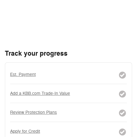
Track your progress
Est. Payment
Add a KBB.com Trade-In Value
Review Protection Plans
Apply for Credit