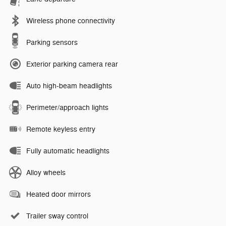
Wireless phone connectivity
Parking sensors
Exterior parking camera rear
Auto high-beam headlights
Perimeter/approach lights
Remote keyless entry
Fully automatic headlights
Alloy wheels
Heated door mirrors
Trailer sway control