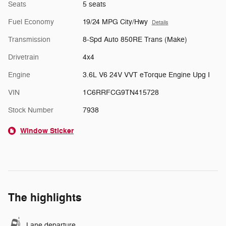
Seats
5 seats
Fuel Economy
19/24 MPG City/Hwy
Details
Transmission
8-Spd Auto 850RE Trans (Make)
Drivetrain
4x4
Engine
3.6L V6 24V VVT eTorque Engine Upg I
VIN
1C6RRFCG9TN415728
Stock Number
7938
Window Sticker
The highlights
Lane departure