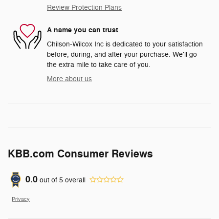
Review Protection Plans
A name you can trust
Chilson-Wilcox Inc is dedicated to your satisfaction
before, during, and after your purchase. We'll go
the extra mile to take care of you.
More about us
KBB.com Consumer Reviews
0.0
out of
5
overall
Privacy