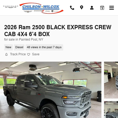
Skip to main content
2026 Ram 2500 BLACK EXPRESS CREW
CAB 4X4 6'4 BOX
for sale in Painted Post, NY
New
Diesel
48 views in the past 7 days
Track Price
Save