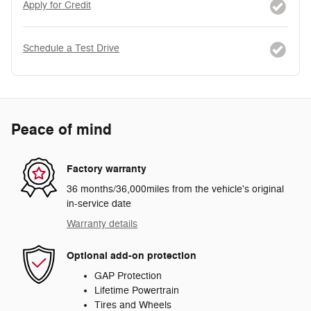
Apply for Credit
Schedule a Test Drive
Peace of mind
Factory warranty
36 months/36,000miles from the vehicle's original
in-service date
Warranty details
Optional add-on protection
GAP Protection
Lifetime Powertrain
Tires and Wheels