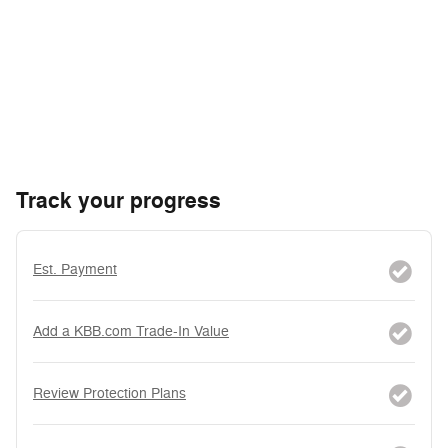
Track your progress
Est. Payment
Add a KBB.com Trade-In Value
Review Protection Plans