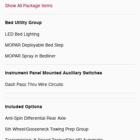
Show All Package Items
Bed Utility Group
LED Bed Lighting
MOPAR Deployable Bed Step
MOPAR Spray in Bedliner
Instrument Panel Mounted Auxiliary Switches
Dash Pass Thru Wire Circuits
Included Options
Anti-Spin Differential Rear Axle
5th Wheel/Gooseneck Towing Prep Group