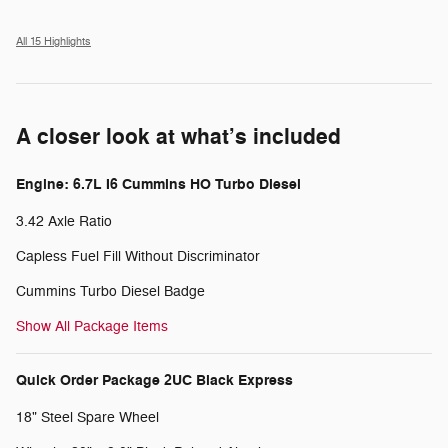
All 15 Highlights
A closer look at what’s included
Engine: 6.7L I6 Cummins HO Turbo Diesel
3.42 Axle Ratio
Capless Fuel Fill Without Discriminator
Cummins Turbo Diesel Badge
Show All Package Items
Quick Order Package 2UC Black Express
18" Steel Spare Wheel