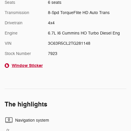
Seats
6 seats
Transmission
8-Spd TorqueFlite HD Auto Trans
Drivetrain
4x4
Engine
6.7L I6 Cummins HO Turbo Diesel Eng
VIN
3C63R5CL2TG281148
Stock Number
7923
Window Sticker
The highlights
Navigation system