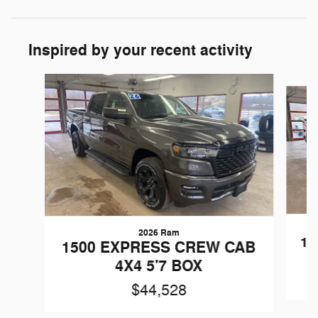
Inspired by your recent activity
Slide 1 of 6
2026 Ram
15
1500 EXPRESS CREW CAB
4X4 5'7 BOX
$44,528