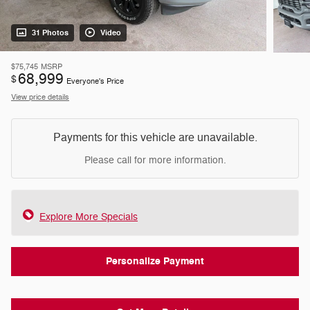
31 Photos
Video
$75,745
MSRP
68,999
$
Everyone's Price
View price details
Payments for this vehicle are unavailable.
Please call for more information.
Explore More Specials
Personalize Payment