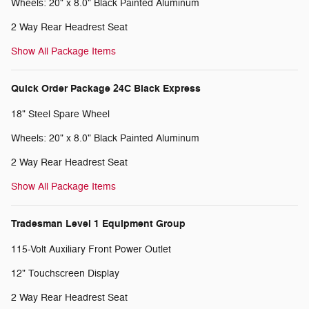
Wheels: 20" x 8.0" Black Painted Aluminum
2 Way Rear Headrest Seat
Show All Package Items
Quick Order Package 24C Black Express
18" Steel Spare Wheel
Wheels: 20" x 8.0" Black Painted Aluminum
2 Way Rear Headrest Seat
Show All Package Items
Tradesman Level 1 Equipment Group
115-Volt Auxiliary Front Power Outlet
12" Touchscreen Display
2 Way Rear Headrest Seat