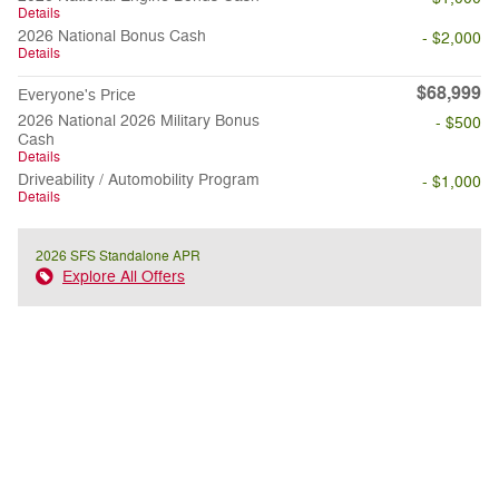
Details
2026 National Bonus Cash
- $2,000
Details
$68,999
Everyone's Price
2026 National 2026 Military Bonus
- $500
Cash
Details
Driveability / Automobility Program
- $1,000
Details
2026 SFS Standalone APR
Explore All Offers