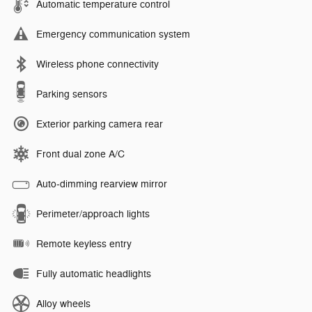
Automatic temperature control
Emergency communication system
Wireless phone connectivity
Parking sensors
Exterior parking camera rear
Front dual zone A/C
Auto-dimming rearview mirror
Perimeter/approach lights
Remote keyless entry
Fully automatic headlights
Alloy wheels