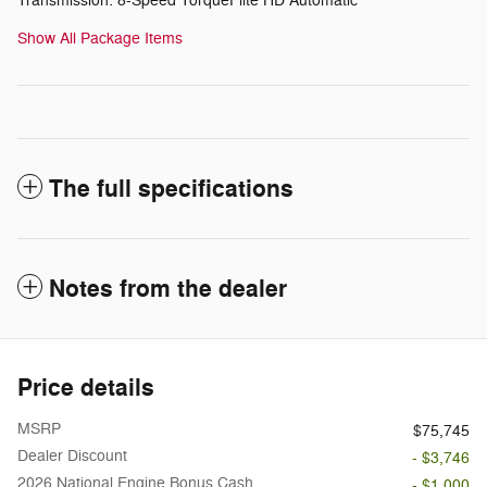
Transmission: 8-Speed TorqueFlite HD Automatic
Show All Package Items
The full specifications
Notes from the dealer
Price details
MSRP
$75,745
Dealer Discount
- $3,746
2026 National Engine Bonus Cash
- $1,000