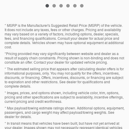
* MSRP is the Manufacturer's Suggested Retail Price (MSRP) of the vehicle.
It does not include any taxes, fees or other charges. Pricing and availability
may vary based on a variety of factors, including options, dealer, specials,
fees, and financing qualifications. Consult your dealer for actual price and
complete details. Vehicles shown may have optional equipment at additional
cost.
*Pricing provided may vary significantly between website and dealer as a
result of supply chain constraints. Pricing shown is non-binding and does not
constitute an offer. Contact your dealer for updated vehicle pricing.
* The estimated selling price that appears after calculating dealer offers is for
informational purposes, only. You may not qualify for the offers, incentives,
discounts, or financing. Offers, incentives, discounts, or financing are subject
to expiration and other restrictions. See dealer for qualifications and
complete details.
* Images, prices, and options shown, including vehicle color, trim, options,
pricing and other specifications are subject to availability, incentive offerings,
current pricing and credit worthiness.
* Max payload/towing estimate ratings shown. Additional options, equipment,
passengers, and cargo weight may affect payload/towing weights. See
dealer for details.
* In transit means that vehicles have been built, but have not yet arrived at
your dealer. Images shown may not necessarily represent identical vehicles