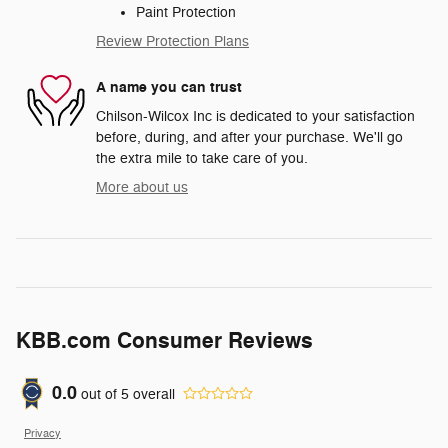
Paint Protection
Review Protection Plans
A name you can trust
Chilson-Wilcox Inc is dedicated to your satisfaction
before, during, and after your purchase. We'll go
the extra mile to take care of you.
More about us
KBB.com Consumer Reviews
0.0
out of
5
overall
Privacy