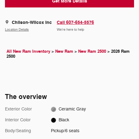
Get More Details
Chilson-Wilcox Inc
Call 607-654-5576
Location Details
We’re here to help
All New Ram Inventory
>
New Ram
>
New Ram 2500
>
2026 Ram
2500
The overview
Exterior Color
Ceramic Gray
Interior Color
Black
Body/Seating
Pickup/6 seats