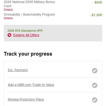
2026 National 2026 Military Bonus
- $500
Cash
Details
Driveability / Automobility Program
- $1,000
Details
2026 SFS Standalone APR
Explore All Offers
Track your progress
Est. Payment
Add a KBB.com Trade-In Value
Review Protection Plans