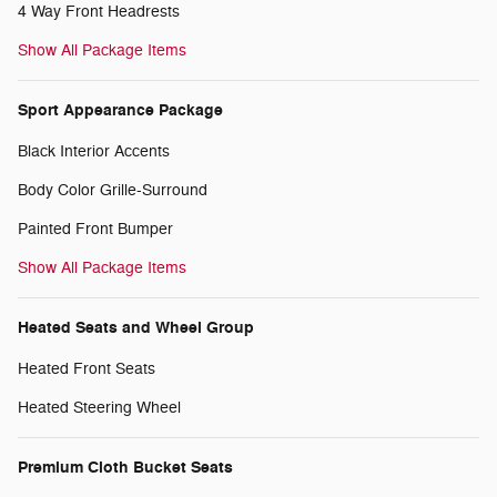
4 Way Front Headrests
Show All Package Items
Sport Appearance Package
Black Interior Accents
Body Color Grille-Surround
Painted Front Bumper
Show All Package Items
Heated Seats and Wheel Group
Heated Front Seats
Heated Steering Wheel
Premium Cloth Bucket Seats