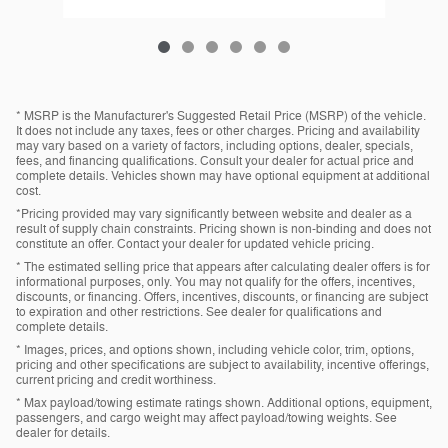
* MSRP is the Manufacturer's Suggested Retail Price (MSRP) of the vehicle.
It does not include any taxes, fees or other charges. Pricing and availability
may vary based on a variety of factors, including options, dealer, specials,
fees, and financing qualifications. Consult your dealer for actual price and
complete details. Vehicles shown may have optional equipment at additional
cost.
*Pricing provided may vary significantly between website and dealer as a
result of supply chain constraints. Pricing shown is non-binding and does not
constitute an offer. Contact your dealer for updated vehicle pricing.
* The estimated selling price that appears after calculating dealer offers is for
informational purposes, only. You may not qualify for the offers, incentives,
discounts, or financing. Offers, incentives, discounts, or financing are subject
to expiration and other restrictions. See dealer for qualifications and
complete details.
* Images, prices, and options shown, including vehicle color, trim, options,
pricing and other specifications are subject to availability, incentive offerings,
current pricing and credit worthiness.
* Max payload/towing estimate ratings shown. Additional options, equipment,
passengers, and cargo weight may affect payload/towing weights. See
dealer for details.