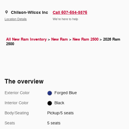
Chilson-Wilcox Inc
Call 607-654-5576
Location Details
We’re here to help
All New Ram Inventory
>
New Ram
>
New Ram 2500
>
2026 Ram
2500
The overview
Exterior Color
Forged Blue
Interior Color
Black
Body/Seating
Pickup/5 seats
Seats
5 seats