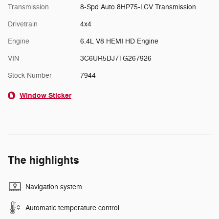
Transmission
8-Spd Auto 8HP75-LCV Transmission
Drivetrain
4x4
Engine
6.4L V8 HEMI HD Engine
VIN
3C6UR5DJ7TG267926
Stock Number
7944
Window Sticker
The highlights
Navigation system
Automatic temperature control