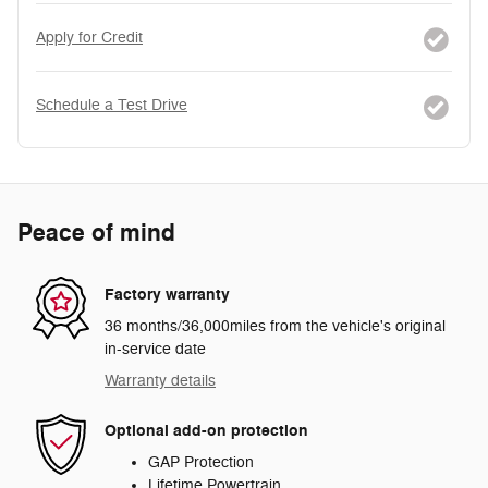
Apply for Credit
Schedule a Test Drive
Peace of mind
Factory warranty
36 months/36,000miles from the vehicle's original
in-service date
Warranty details
Optional add-on protection
GAP Protection
Lifetime Powertrain