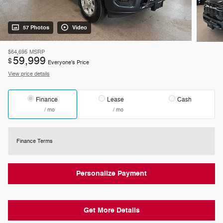
57 Photos
Video
$64,695
MSRP
59,999
$
Everyone's Price
View price details
Finance
Lease
Cash
/ mo
/ mo
Finance Terms
Personalize Payment
Get More Details