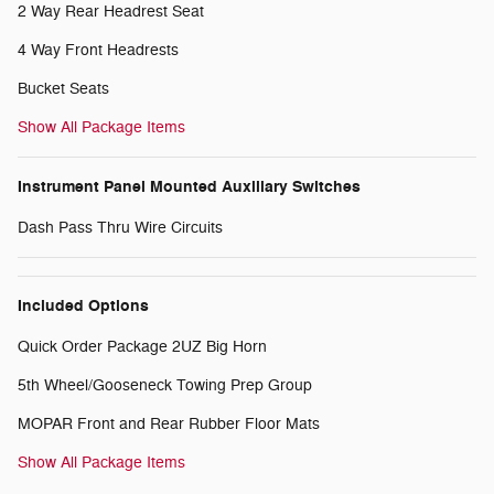
2 Way Rear Headrest Seat
4 Way Front Headrests
Bucket Seats
Show All Package Items
Instrument Panel Mounted Auxiliary Switches
Dash Pass Thru Wire Circuits
Included Options
Quick Order Package 2UZ Big Horn
5th Wheel/Gooseneck Towing Prep Group
MOPAR Front and Rear Rubber Floor Mats
Show All Package Items