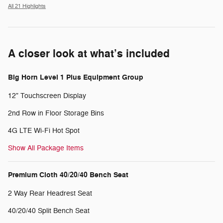
All 21 Highlights
A closer look at what’s included
Big Horn Level 1 Plus Equipment Group
12" Touchscreen Display
2nd Row in Floor Storage Bins
4G LTE Wi-Fi Hot Spot
Show All Package Items
Premium Cloth 40/20/40 Bench Seat
2 Way Rear Headrest Seat
40/20/40 Split Bench Seat