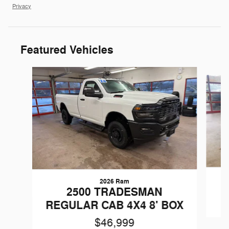
Privacy
Featured Vehicles
Slide 1 of 6
2026 Ram
W
2500 TRADESMAN
REGULAR CAB 4X4 8' BOX
$46,999