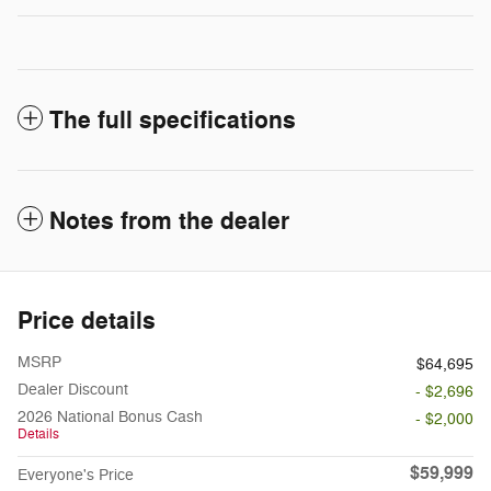
The full specifications
Notes from the dealer
Price details
MSRP
$64,695
Dealer Discount
- $2,696
2026 National Bonus Cash
- $2,000
Details
$59,999
Everyone's Price