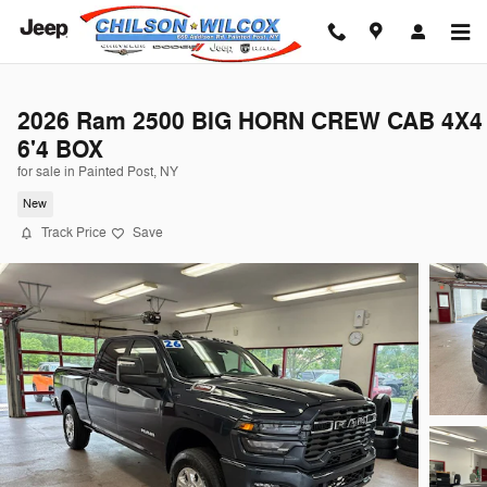
Skip to main content
2026 Ram 2500 BIG HORN CREW CAB 4X4
6'4 BOX
for sale in Painted Post, NY
New
Track Price
Save