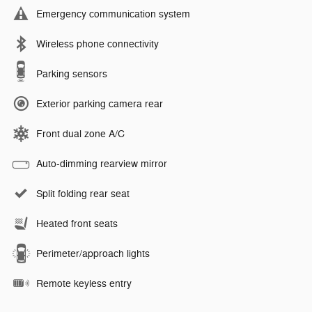
Emergency communication system
Wireless phone connectivity
Parking sensors
Exterior parking camera rear
Front dual zone A/C
Auto-dimming rearview mirror
Split folding rear seat
Heated front seats
Perimeter/approach lights
Remote keyless entry