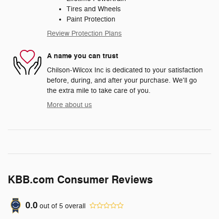
Tires and Wheels
Paint Protection
Review Protection Plans
A name you can trust
Chilson-Wilcox Inc is dedicated to your satisfaction
before, during, and after your purchase. We'll go
the extra mile to take care of you.
More about us
KBB.com Consumer Reviews
0.0
out of
5
overall