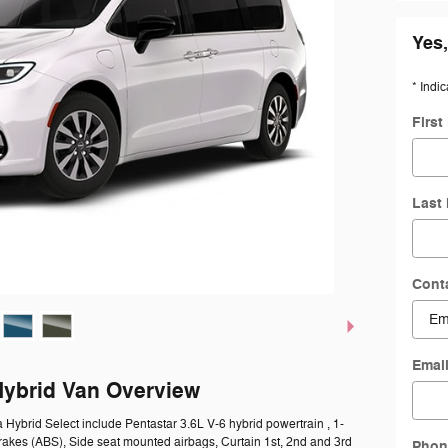
Yes,
* Indic
Firs
Last
Cont
Emai
Hybrid Van Overview
a Hybrid Select include Pentastar 3.6L V-6 hybrid powertrain , 1-
rakes (ABS), Side seat mounted airbags, Curtain 1st, 2nd and 3rd
Phon