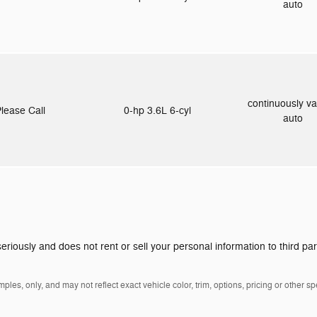
auto
continuously va
lease Call
0-hp 3.6L 6-cyl
auto
eriously and does not rent or sell your personal information to third pa
es, only, and may not reflect exact vehicle color, trim, options, pricing or other spe