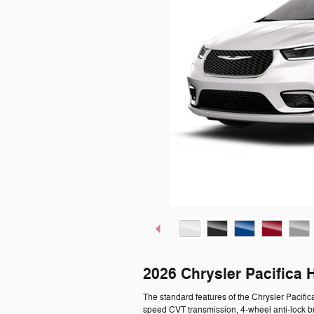
2026 Chrysler Pacifica 
The standard features of the Chrysler Pacific
speed CVT transmission, 4-wheel anti-lock b