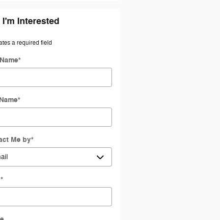
 I'm Interested
ates a required field
t Name
*
 Name
*
act Me by
*
l
*
e