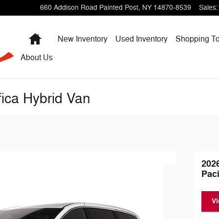
660 Addison Road
Painted Post
,
NY
14870-8539
Sales
:
Home
New Inventory
Used Inventory
Shopping
To
About
Us
fica Hybrid Van
202
Paci
Vi