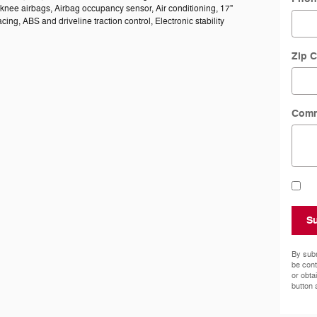
knee airbags, Airbag occupancy sensor, Air conditioning, 17"
ng, ABS and driveline traction control, Electronic stability
Zip 
Com
S
By subm
be cont
or obta
button 