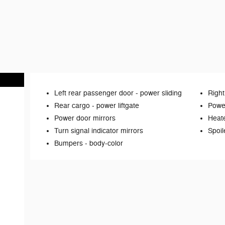
Left rear passenger door -
power sliding
Right
Rear cargo -
power liftgate
Power
Power door mirrors
Heate
Turn signal indicator mirrors
Spoil
Bumpers -
body-color