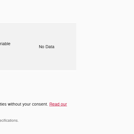
riable
No Data
rties without your consent.
Read our
cifications.