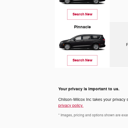
Search New
Pinnacle
P
Search New
Your privacy is important to us.
Chilson-Wilcox Inc takes your privacy s
privacy policy.
* Images, pricing and options shown are exampl