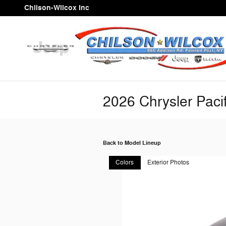
Skip to main content
Chilson-Wilcox Inc
2026 Chrysler Paci
Back to Model Lineup
Colors
Exterior Photos