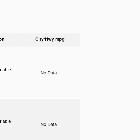
on
City/Hwy
mpg
riable
No Data
riable
No Data