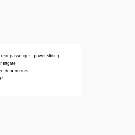
 rear passenger -
power sliding
 liftgate
d door mirrors
er