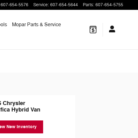
607-654-5576
Service
:
607-654-5644
Parts
:
607-654-5755
ols
Mopar
Parts & Service
6 Chrysler
fica Hybrid Van
ew New Inventory