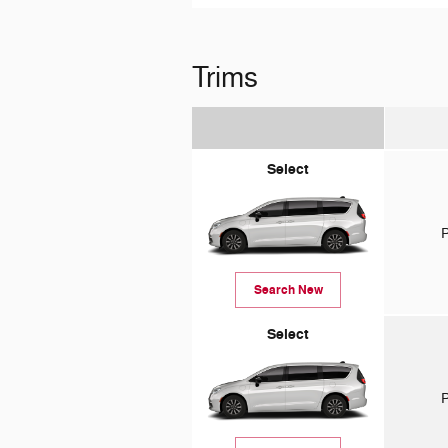
Trims
Select
P
Search New
Select
P