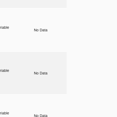
riable
No Data
riable
No Data
riable
No Data