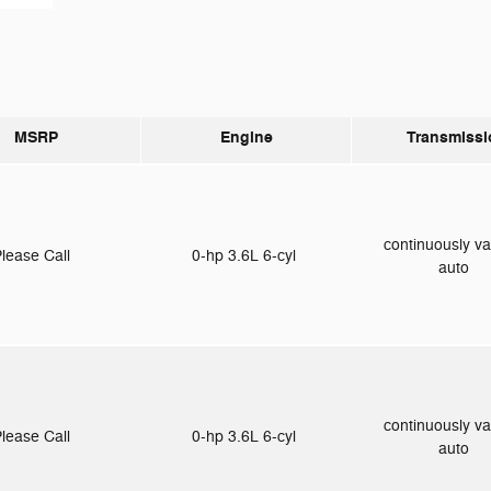
MSRP
Engine
Transmissi
continuously va
lease Call
0-hp 3.6L 6-cyl
auto
continuously va
lease Call
0-hp 3.6L 6-cyl
auto