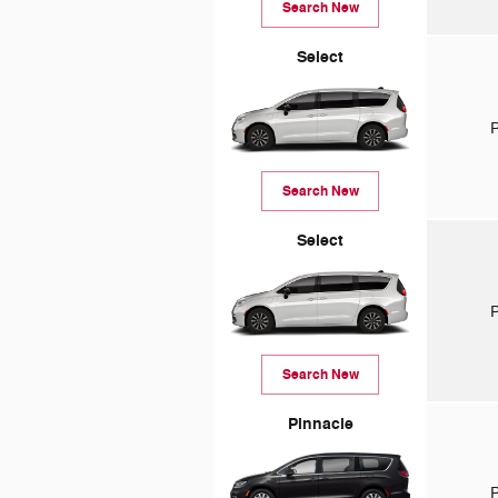
Search New
Select
P
Search New
Select
P
Search New
Pinnacle
P