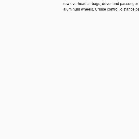
row overhead airbags, driver and passenger 
aluminum wheels, Cruise control, distance paci