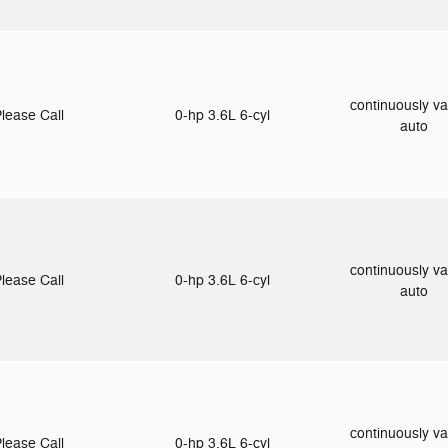
continuously va
lease Call
0-hp 3.6L 6-cyl
auto
continuously va
lease Call
0-hp 3.6L 6-cyl
auto
continuously va
lease Call
0-hp 3.6L 6-cyl