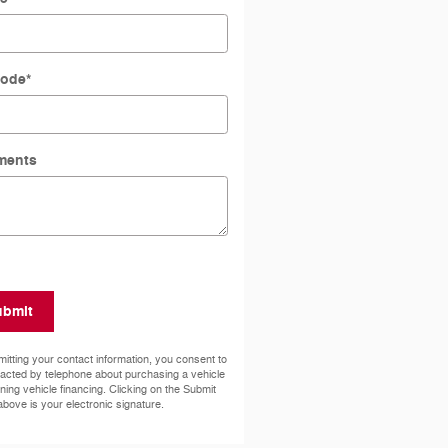
Code
*
ments
ubmit
itting your contact information, you consent to
acted by telephone about purchasing a vehicle
ining vehicle financing. Clicking on the Submit
above is your electronic signature.