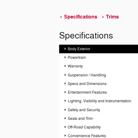
Specifications
Trims
Specifications
Body Exterior
Powertrain
Warranty
Suspension / Handling
Specs and Dimensions
Entertainment Features
Lighting, Visibility and Instrumentation
Safety and Security
Seats and Trim
Off-Road Capability
Convenience Features