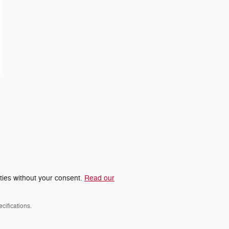
rties without your consent.
Read our
cifications.