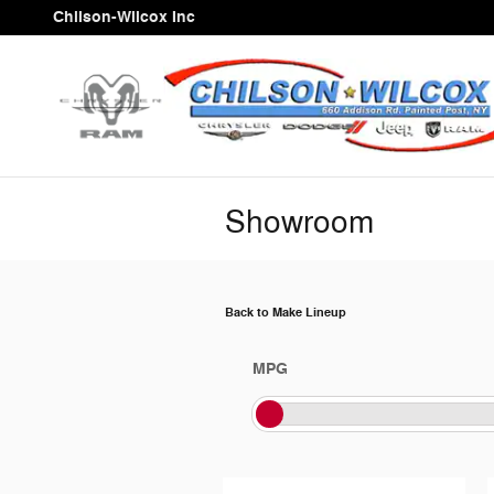
Skip to main content
Chilson-Wilcox Inc
Showroom
Back to Make Lineup
MPG