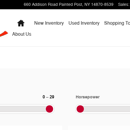
660 Addison Road
Painted Post
,
NY
14870-8539
Sales
:
Home
New Inventory
Used Inventory
Shopping
To
About
Us
0
29
Horsepower
–