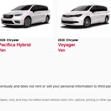
2026
Chrysler
2026
Chrysler
Pacifica Hybrid
Voyager
Van
Van
eriously and does not rent or sell your personal information to third pa
es, only, and may not reflect exact vehicle color, trim, options, pricing or other spe