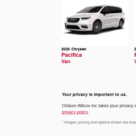
2026
Chrysler
Pacifica
Van
Your privacy is important to us.
Chilson-Wilcox Inc takes your privacy s
privacy policy.
* Images, pricing and options shown are exampl