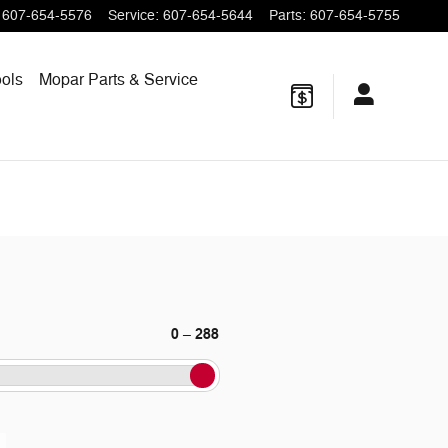
607-654-5576
Service
:
607-654-5644
Parts
:
607-654-5755
ols
Mopar
Parts & Service
0
288
–