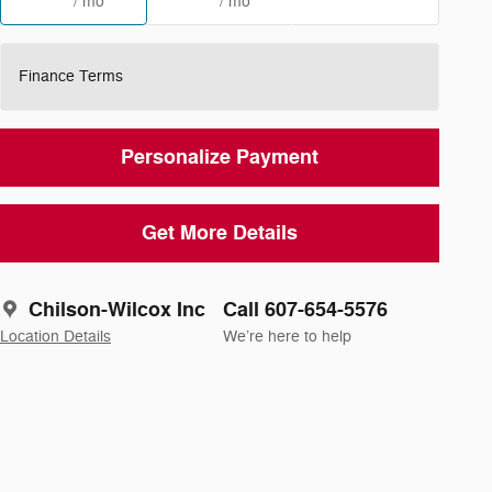
/ mo
/ mo
Finance Terms
Personalize Payment
Get More Details
Chilson-Wilcox Inc
Call 607-654-5576
Location Details
We’re here to help