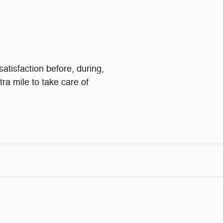
satisfaction before, during,
tra mile to take care of