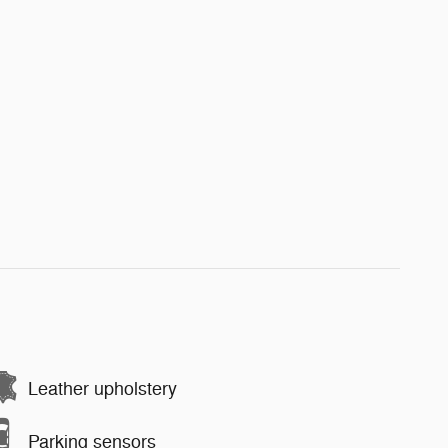
Leather upholstery
Parking sensors