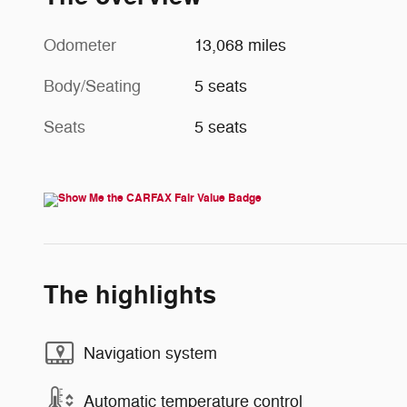
Odometer
13,068 miles
Body/Seating
5 seats
Seats
5 seats
The highlights
Navigation system
Automatic temperature control