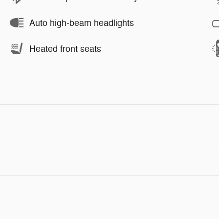
Auto high-beam headlights
Heated front seats