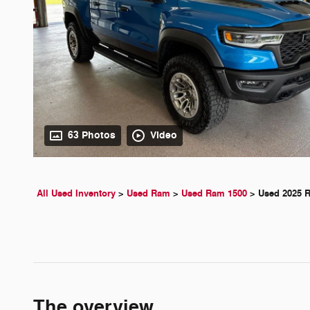
63 Photos
Video
All Used Inventory
>
Used Ram
>
Used Ram 1500
>
Used 2025 
The overview