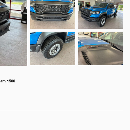
Ram 1500