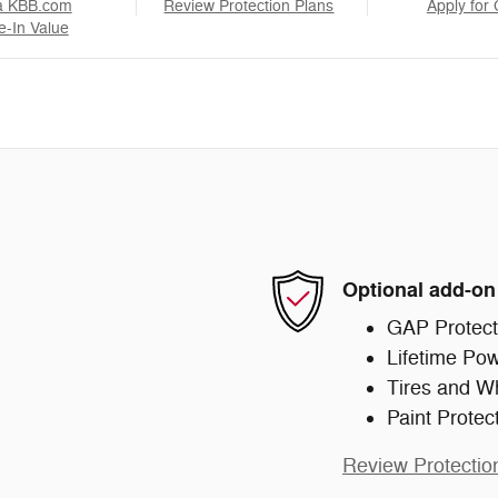
a KBB.com
Review Protection Plans
Apply for 
e-In Value
Optional add-on
GAP Protect
Lifetime Pow
Tires and W
Paint Protec
Review Protectio