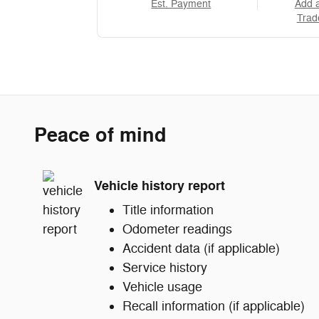
Est. Payment
Add 
Trad
Peace of mind
Vehicle history report
Title information
Odometer readings
Accident data (if applicable)
Service history
Vehicle usage
Recall information (if applicable)