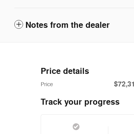
Notes from the dealer
Price details
$72,3
Price
Track your progress