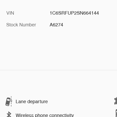
VIN
1C6SRFUP2SN664144
Stock Number
A6274
Lane departure
Wireless phone connectivity