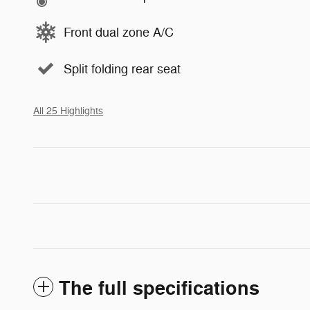
Front dual zone A/C
Split folding rear seat
All 25 Highlights
The full specifications