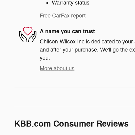
Warranty status
Free CarFax report
A name you can trust
Chilson-Wilcox Inc is dedicated to your 
and after your purchase. We'll go the ex
you.
More about us
KBB.com Consumer Reviews