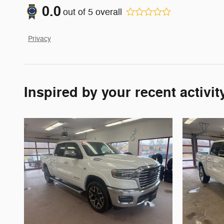
0.0
out of
5
overall
Privacy
Inspired by your recent activit