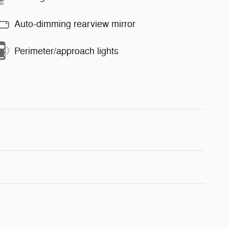
Auto-dimming rearview mirror
Perimeter/approach lights