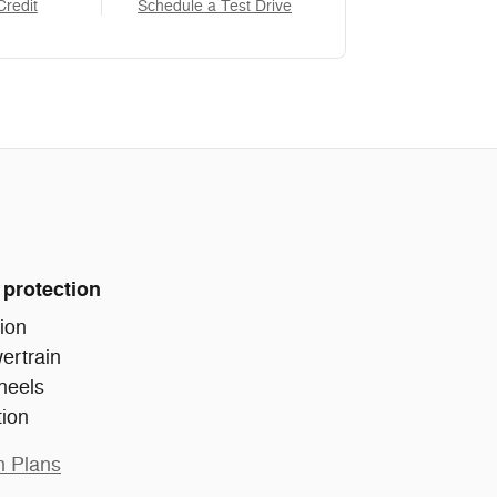
Credit
Schedule a Test Drive
 protection
ion
ertrain
heels
tion
n Plans