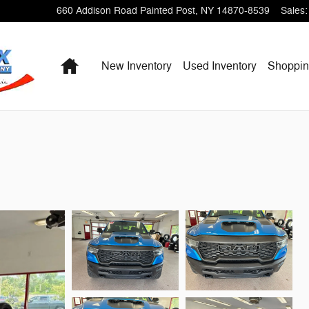
660 Addison Road
Painted Post
,
NY
14870-8539
Sales
:
Home
New Inventory
Used Inventory
Shoppi