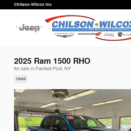
Skip to main content
Chilson-Wilcox Inc
2025 Ram 1500 RHO
for sale in Painted Post, NY
Used