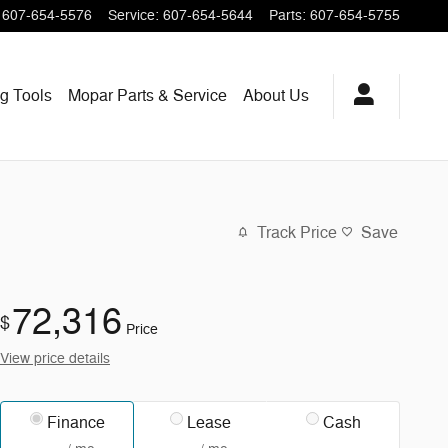
607-654-5576
Service
:
607-654-5644
Parts
:
607-654-5755
ng
Tools
Mopar
Parts & Service
About
Us
Track Price
Save
72,316
$
Price
View price details
Finance
Lease
Cash